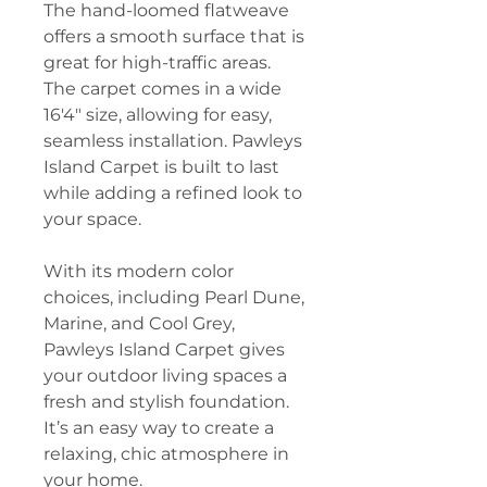
The hand-loomed flatweave
offers a smooth surface that is
great for high-traffic areas.
The carpet comes in a wide
16'4" size, allowing for easy,
seamless installation. Pawleys
Island Carpet is built to last
while adding a refined look to
your space.
With its modern color
choices, including Pearl Dune,
Marine, and Cool Grey,
Pawleys Island Carpet gives
your outdoor living spaces a
fresh and stylish foundation.
It’s an easy way to create a
relaxing, chic atmosphere in
your home.