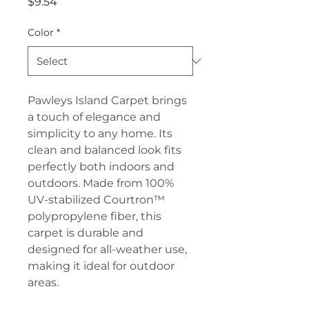
Price
$9.54
Color
*
Pawleys Island Carpet brings
a touch of elegance and
simplicity to any home. Its
clean and balanced look fits
perfectly both indoors and
outdoors. Made from 100%
UV-stabilized Courtron™
polypropylene fiber, this
carpet is durable and
designed for all-weather use,
making it ideal for outdoor
areas.