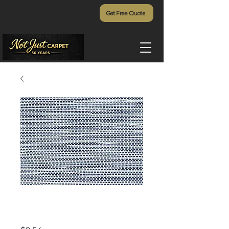
Get Free Quote
Pawleys Island