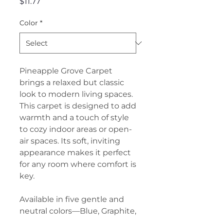
Price
$11.77
Color
*
Pineapple Grove Carpet
brings a relaxed but classic
look to modern living spaces.
This carpet is designed to add
warmth and a touch of style
to cozy indoor areas or open-
air spaces. Its soft, inviting
appearance makes it perfect
for any room where comfort is
key.
Available in five gentle and
neutral colors—Blue, Graphite,