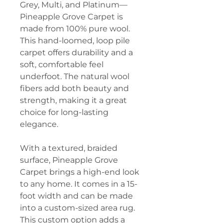
Grey, Multi, and Platinum—
Pineapple Grove Carpet is
made from 100% pure wool.
This hand-loomed, loop pile
carpet offers durability and a
soft, comfortable feel
underfoot. The natural wool
fibers add both beauty and
strength, making it a great
choice for long-lasting
elegance.
With a textured, braided
surface, Pineapple Grove
Carpet brings a high-end look
to any home. It comes in a 15-
foot width and can be made
into a custom-sized area rug.
This custom option adds a