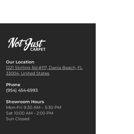
Grove Carpet for offices
Add Greenery:
Pineapple-
because it adds a touch of
themed or tropical carpets
professionalism and comfort,
benefit from adding real or
reducing noise levels and
artificial greenery, like potted
providing a welcoming
plants or leafy arrangements.
environment for employees
This complements the tropical
and clients.
feel and adds a refreshing
Hotel Rooms and Lobbies
:
contrast.
Known for its elegance and
Use Complementary Rugs:
resilience, Pineapple Grove
Layering a neutral or
Our Location
Carpet is a popular choice for
complementary area rug on
1221 Stirling Rd #117, Dania
Beach, FL
hotels looking to create a
33004, United States
top of the Pineapple Grove
warm, luxurious ambiance in
carpet can create zones in a
guest rooms, corridors, and
Phone
larger space. Choose one with
reception areas.
(954) 454-6993
subtle patterns to avoid
Retail Stores
: Retailers often
overwhelming the room.
install Pineapple Grove Carpet
Showroom Hours
Stick to Earthy Tones:
Decor
Mon-Fri 9:30 AM – 5:30 PM
to enhance the shopping
elements in earthy tones like
Sat 10:00 AM - 2:00 PM
experience. Its plush texture
sandy beige, soft yellows, or
Sun Closed
and design options help make
muted greens go well with the
stores look more inviting and
tropical vibe of Pineapple
appealing to customers.