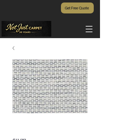
Get Free Quote
Pineapple Grove