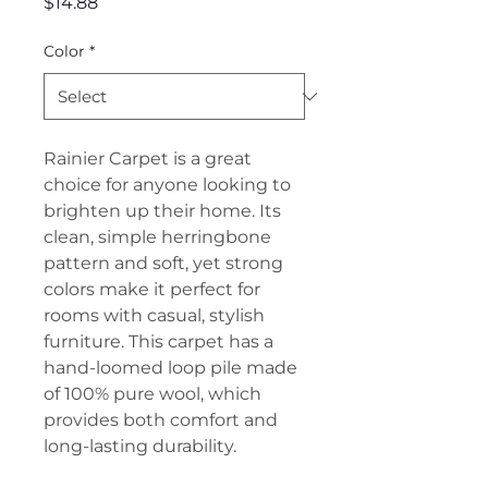
Price
$14.88
Color
*
Rainier Carpet is a great
choice for anyone looking to
brighten up their home. Its
clean, simple herringbone
pattern and soft, yet strong
colors make it perfect for
rooms with casual, stylish
furniture. This carpet has a
hand-loomed loop pile made
of 100% pure wool, which
provides both comfort and
long-lasting durability.