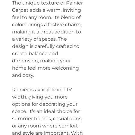
The unique texture of Rainier
Carpet adds a warm, inviting
feel to any room. Its blend of
colors brings a festive charm,
making it a great addition to
a variety of spaces. The
design is carefully crafted to
create balance and
dimension, making your
home feel more welcoming
and cozy.
Rainier is available in a 15'
width, giving you more
options for decorating your
space. It’s an ideal choice for
summer homes, casual dens,
or any room where comfort
and style are important. With