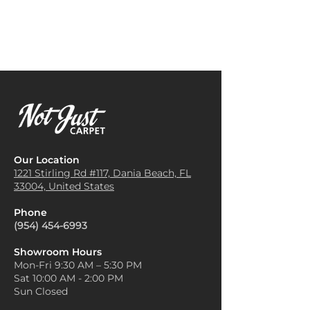
use Rainier Carpet in their
match your furniture, wall
offices for its durability and
colors, and accessories.
sound insulation properties. It
Create Contrast with Bold
helps create a professional and
Accent Rugs
: If you have a
quiet working environment,
neutral Rainier carpet, you can
while also being easy to clean
add vibrant or bold accent rugs
and maintain.
in areas like the living room or
Staircases
: Rainier Carpet is
entryway. This adds depth and
often installed on stairs for
personality without
safety and aesthetic reasons. It
overwhelming the space.
provides a non-slip surface,
Use Layering for Textural
Our Location
making it safer to navigate
Interest
: Layering carpets or
1221 Stirling Rd #117, Dania
Beach, FL
stairs, and adds a decorative
33004, United States
rugs over a Rainier carpet can
touch to the home or office.
add texture and warmth to a
Area Rugs and Runners
:
Phone
room. Consider layering a
Instead of wall-to-wall
(954) 454-6993
smaller rug over the main
installation, Rainier Carpet can
carpet to create visual interest
be cut into area rugs or
Showroom Hours
and break up large spaces.
Mon-Fri 9:30 AM – 5:30 PM
runners to add warmth and
Match Carpet with Natural
Sat 10:00 AM - 2:00 PM
color to specific areas like
Elements
: Rainier carpets often
Sun Closed
entryways or dining rooms.
complement natural materials
Commercial Spaces
: Rainier