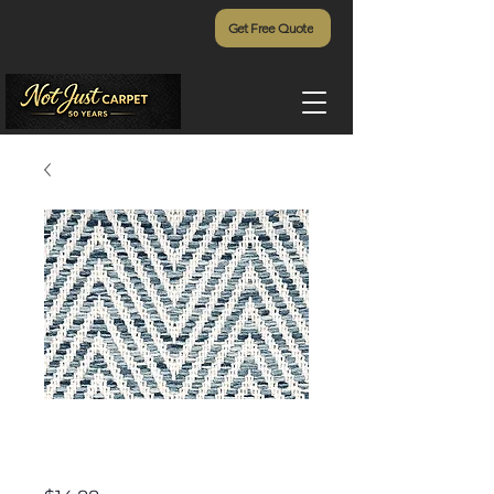
Get Free Quote
Rainier