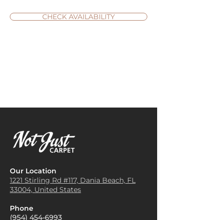
CHECK AVAILABILITY
Our Location
1221 Stirling Rd #117, Dania
Beach, FL
33004, United States
Phone
(954) 454-6993