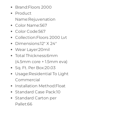
Brand:Floors 2000
Product
Name:Rejuvenation
Color Name:567
Color Code:567
Collection:Floors 2000 Lvt
Dimensions:12" X 24"
Wear Layer:20mil
Total Thickness:6mm
(4.5mm core + 1.5mm eva)
Sq. Ft. Per Box:20.03
Usage:Residential To Light
Commercial
Installation Method:Float
Standard Case Pack:10
Standard Carton per
Pallet:66