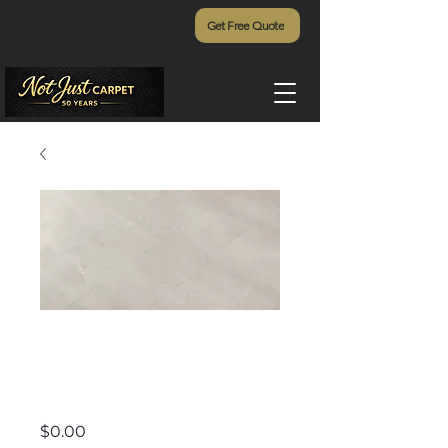
Get Free Quote
Rejuvenation -
567
Price
$0.00