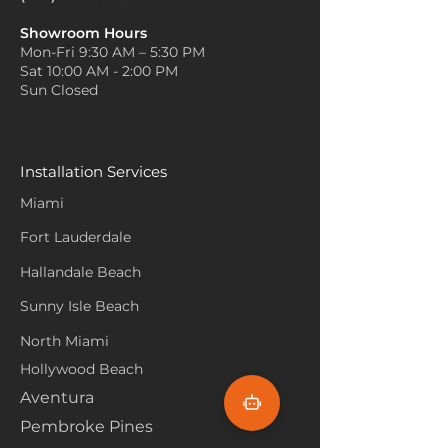
Showroom Hours
Mon-Fri 9:30 AM – 5:30 PM
Sat 10:00 AM - 2:00 PM
Sun Closed
Installation Services
Miami
Fort Lauderdale
Hallandale Beach
Sunny Isle Beach
North Miami
Hollywood Beach
Aventura
Pembroke Pines