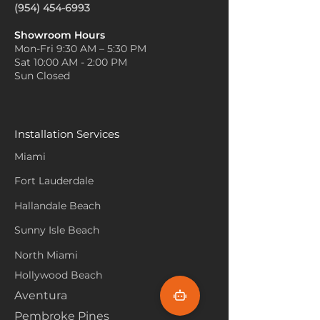
(954) 454-6993
Showroom Hours
Mon-Fri 9:30 AM – 5:30 PM
Sat 10:00 AM - 2:00 PM
Sun Closed
Installation Services
Miami
Fort Lauderdale
Hallandale Beach
Sunny Isle Beach
North Miami
Hollywood Beach
Aventura
Pembroke Pines