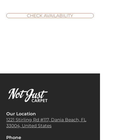
CHECK AVAILABILITY
Our Location
1221 Stirling Rd #117, Dania
Beach, FL
33004, United States
Phone