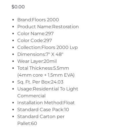
Price
$0.00
Brand:Floors 2000
Product Name:Restoration
Color Name:297
Color Code:297
Collection:Floors 2000 Lvp
Dimensions:7" X 48"
Wear Layer:20mil
Total Thickness:5.5mm
(4mm core + 1.5mm EVA)
Sq. Ft. Per Box:24.03
Usage:Residential To Light
Commercial
Installation Method:Float
Standard Case Pack:10
Standard Carton per
Pallet:60