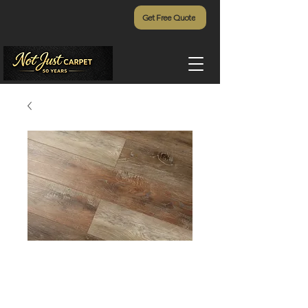
Get Free Quote
Restoration -
297