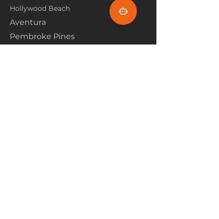
Hollywood Beach
Aventura
Pembroke Pines
Flooring Products
Carpet
Hardwoood
Laminate
Vinyl
Tile
Marine Flooring
Customer Service
About Us
Financing