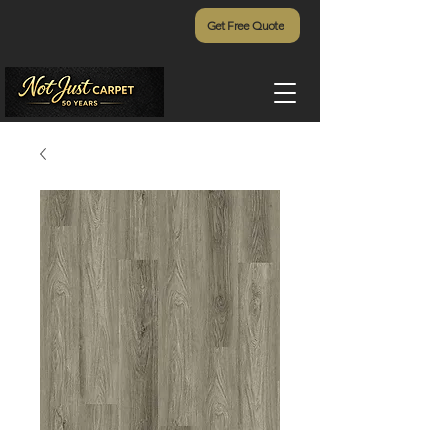
Get Free Quote