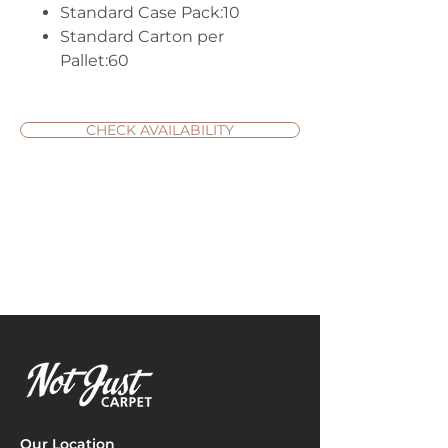
Standard Case Pack:10
Standard Carton per
Pallet:60
CHECK AVAILABILITY
Our Location