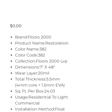
Restoration -
382
Price
$0.00
Brand:Floors 2000
Product Name:Restoration
Color Name:382
Color Code:382
Collection:Floors 2000 Lvp
Dimensions:7" X 48"
Wear Layer:20mil
Total Thickness:5.5mm
(4mm core + 1.5mm EVA)
Sq. Ft. Per Box:24.03
Usage:Residential To Light
Commercial
Installation Method:Float