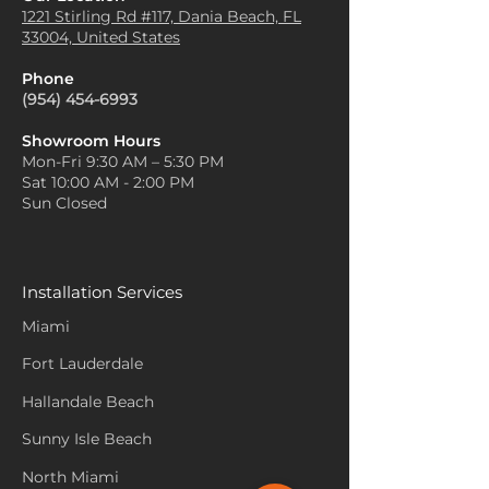
1221 Stirling Rd #117, Dania
Beach, FL
33004, United States
Phone
(954) 454-6993
Showroom Hours
Mon-Fri 9:30 AM – 5:30 PM
Sat 10:00 AM - 2:00 PM
Sun Closed
Installation Services
Miami
Fort Lauderdale
Hallandale Beach
Sunny Isle Beach
North Miami