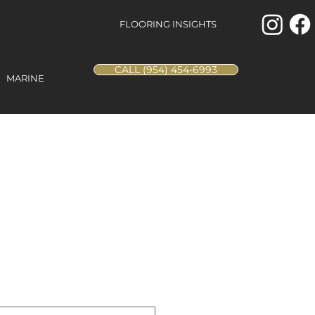
FLOORING INSIGHTS
CALL (954) 454-6993
MARINE
Leopard