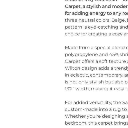
Carpet, a stylish and moder
for adding energy to any r
three neutral colors: Beige
pattern is eye-catching and 
choice for creating a cozy 
Made from a special blend 
polypropylene and 45% shri
Carpet offers a soft texture
Wilton design adds a trendy
in eclectic, contemporary, an
is not only stylish but also pr
13’2” width, making it easy t
For added versatility, the 
custom-made into a rug to 
Whether you’re designing a
bedroom, this carpet brings 