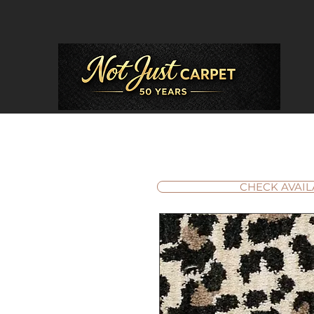
CHECK AVAIL