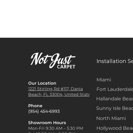
Installation S
Miami
Our Location
1221 Stirling Rd #117, Dania
Fort Lauderdal
Beach, FL 33004, United States
Hallandale Bea
Phone
Sunny Isle Bea
(954) 454-6993
North Miami
Showroom Hours
Hollywood Be
Mon-Fri 9:30 AM – 5:30 PM