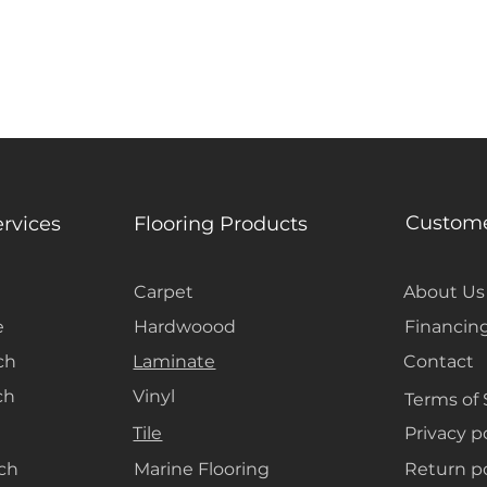
Custome
ervices
Flooring Products
Carpet
About Us
e
Hardwoood
Financin
ch
Laminate
Contact
ch
Vinyl
Terms of 
Tile
Privacy p
ach
Marine Flooring
Return po