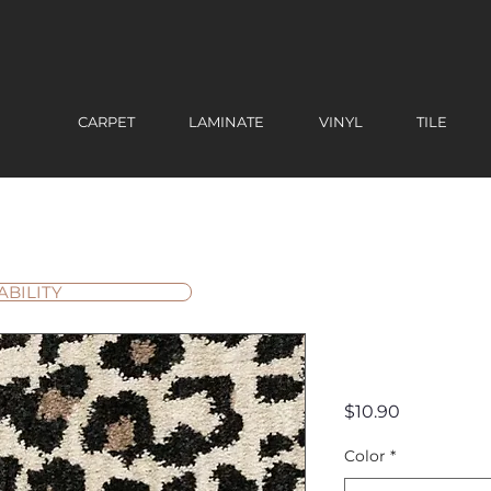
CARPET
LAMINATE
VINYL
TILE
ABILITY
Savanna 
Price
$10.90
Color
*