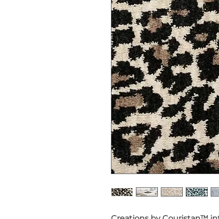
Creations by Couristan™ i