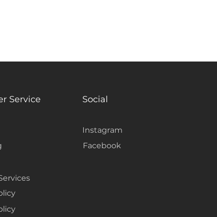
r Service
Social
Instagram
g
Facebook
Services
olicy
licy