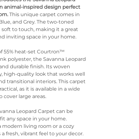
visual appeal.
throws compleme
n animal-inspired design perfect
Home Office Floor
leopard print.
oom.
This unique carpet comes in
Use it in a hom
Use as a Statement
with functional
, Blue, and Grey. The two-toned
Let the leopard 
inviting and uni
soft to touch, making it a great
room. Keep oth
Boutique or Retail
and inviting space in your home.
opt for solid-col
Incorporate the 
accents that dra
settings as part 
design.
of 55% heat-set Courtron™
backdrop to exu
Incorporate Gold o
nk polyester, the Savanna Leopard
customers.
Metallic accents
 and durable finish. Its woven
mirrors, or pict
, high-quality look that works well
the luxurious an
d transitional interiors. This carpet
adding a touch 
actical, as it is available in a wide
Mix with Bold Colo
o cover large areas.
If you love vibr
with jewel tones
or sapphire blue
Savanna Leopard Carpet can be
cushions, curtain
fit any space in your home.
upscale ambianc
 modern living room or a cozy
a fresh, vibrant feel to your decor.