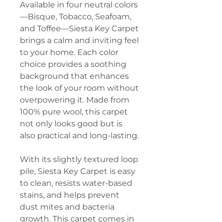
Available in four neutral colors
—Bisque, Tobacco, Seafoam,
and Toffee—Siesta Key Carpet
brings a calm and inviting feel
to your home. Each color
choice provides a soothing
background that enhances
the look of your room without
overpowering it. Made from
100% pure wool, this carpet
not only looks good but is
also practical and long-lasting.
With its slightly textured loop
pile, Siesta Key Carpet is easy
to clean, resists water-based
stains, and helps prevent
dust mites and bacteria
growth. This carpet comes in