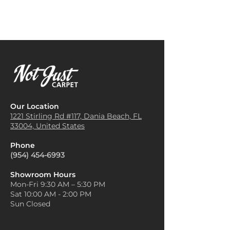
feet and helps create a serene
complement both neutral and
and comfortable atmosphere
vibrant decor.
for relaxation and rest.
Layer with Texture
: The texture
Home Office Flooring
: Using
of Siesta Key carpets is perfect
Siesta Key Carpet in a home
for layering. Pair a Siesta Key
office can help reduce noise,
rug with other soft furnishings
making it easier to concentrate
like linen curtains, woven
while adding a professional,
baskets, and cozy throws. This
polished look to the
layering effect enhances the
workspace.
room’s warmth and adds visual
Our Location
Stair Runners
: Carpeted stairs
interest with a beachy,
1221 Stirling Rd #117, Dania
Beach, FL
provide extra traction and
33004, United States
textured look.
safety, and Siesta Key Carpet is
Use as a Focal Point
: With its
both durable and soft, making
Phone
unique, subtle patterns and
it an excellent choice for high-
(954) 454-6993
textures, a Siesta Key carpet
traffic areas like stairs.
can be an excellent focal point.
Area Rugs
: Siesta Key Carpet
Showroom Hours
Place it in a main area, like
Mon-Fri 9:30 AM – 5:30 PM
can be cut to size and used as
under a coffee table or in the
Sat 10:00 AM - 2:00 PM
an area rug in places like the
center of a living room, and
Sun Closed
dining room or under
arrange your furniture around
furniture, adding a stylish
it to create a cohesive look.
touch and protecting