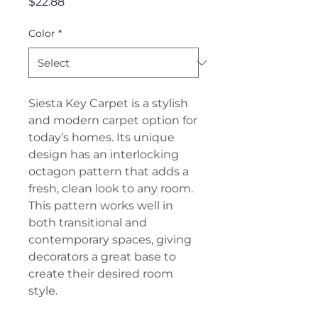
Price
$22.88
Color
*
Siesta Key Carpet is a stylish
and modern carpet option for
today’s homes. Its unique
design has an interlocking
octagon pattern that adds a
fresh, clean look to any room.
This pattern works well in
both transitional and
contemporary spaces, giving
decorators a great base to
create their desired room
style.