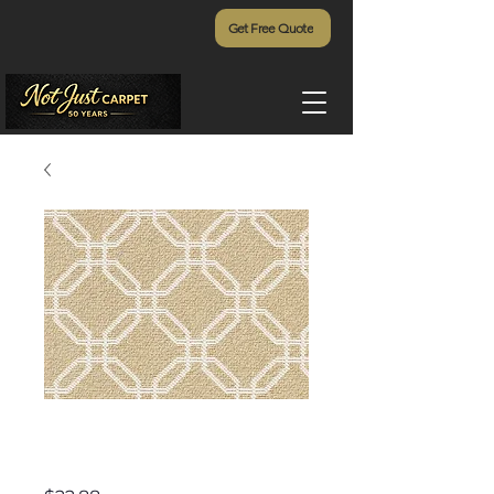
Get Free Quote
Siesta Key