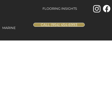
FLOORING INSIGHTS
CALL (954) 454-6993
MARINE
lacatta
 48x48
Porcelain Tile