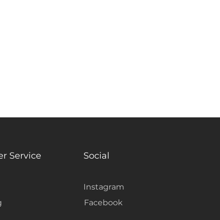
ant: Yes
r Service
Social
Instagram
g
Facebook