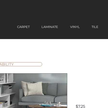
CARPET
LAMINATE
VINYL
TILE
ABILITY
SPA02 Ca
Premium
Polished 
Price
$7.25