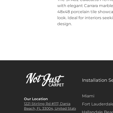
with elegant Carrara marble
48x48 porcelain tile showcas
look. Ideal for interiors see
design.
Installation S
Miami
Our Location
1221 Stirling Rd #117, Dania
Fort Lauderdal
Beach, FL 33004, United States
Hallandale Bea