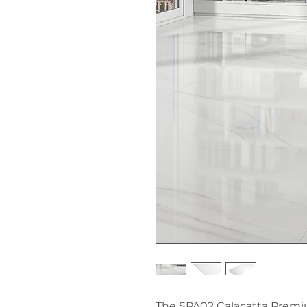
The SPA02 Calacatta Premium