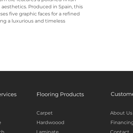
Chemical Resist
 aesthetics. Produced in Spain, this
es five graphic faces for a refined
king a luxurious and timeless
Custome
ervices
Flooring Products
Carpet
About Us
e
Hardwoood
Financin
ch
Laminate
Contact