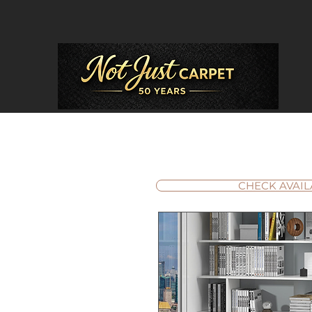
CHECK AVAIL