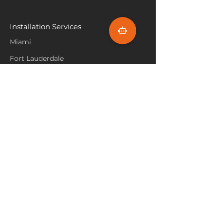
varied heights and textures to
refresh rental spaces, as it’s
create an inviting, natural
easy to install and durable
ambiance.
Installation Services
enough to withstand frequent
Incorporate Accent Lighting
:
tenant turnover, maintaining a
Miami
Highlight the carpet’s colors
fresh look.
and textures with accent
Fort Lauderdale
lighting, such as floor lamps or
Hallandale Beach
LED strips. Lighting can
enhance the carpet’s look and
Sunny Isle Beach
create a warm, cozy
atmosphere, especially in the
North Miami
evening.
Hollywood Beach
Aventura
Pembroke Pines
Flooring Products
Carpet
Hardwoood