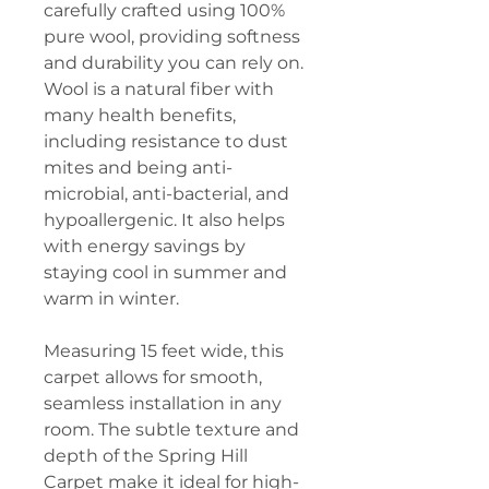
carefully crafted using 100%
pure wool, providing softness
and durability you can rely on.
Wool is a natural fiber with
many health benefits,
including resistance to dust
mites and being anti-
microbial, anti-bacterial, and
hypoallergenic. It also helps
with energy savings by
staying cool in summer and
warm in winter.
Measuring 15 feet wide, this
carpet allows for smooth,
seamless installation in any
room. The subtle texture and
depth of the Spring Hill
Carpet make it ideal for high-