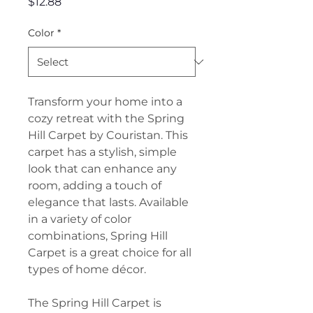
Price
$12.88
Color
*
Transform your home into a
cozy retreat with the Spring
Hill Carpet by Couristan. This
carpet has a stylish, simple
look that can enhance any
room, adding a touch of
elegance that lasts. Available
in a variety of color
combinations, Spring Hill
Carpet is a great choice for all
types of home décor.
The Spring Hill Carpet is