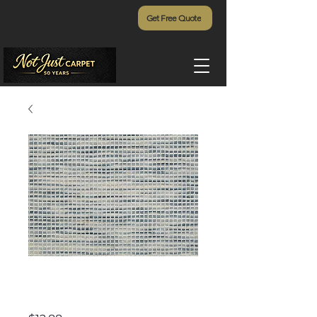
Get Free Quote
Spring Hill