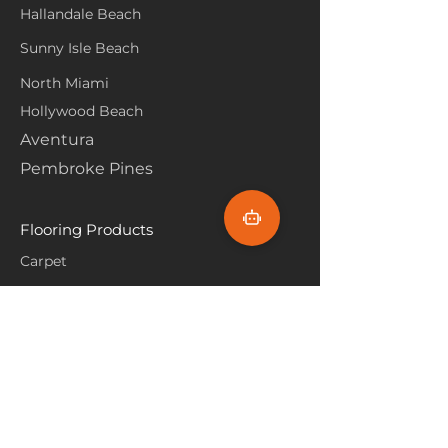
Hallandale Beach
Sunny Isle Beach
North Miami
Hollywood Beach
Aventura
Pembroke Pines
Flooring Products
Carpet
Hardwoood
Laminate
Vinyl
Tile
Marine Flooring