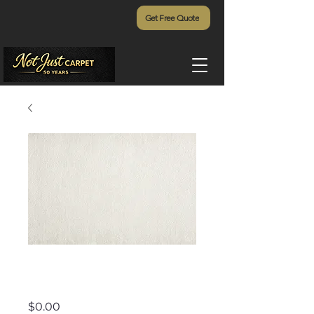
Get Free Quote
Starry Night
Price
$0.00