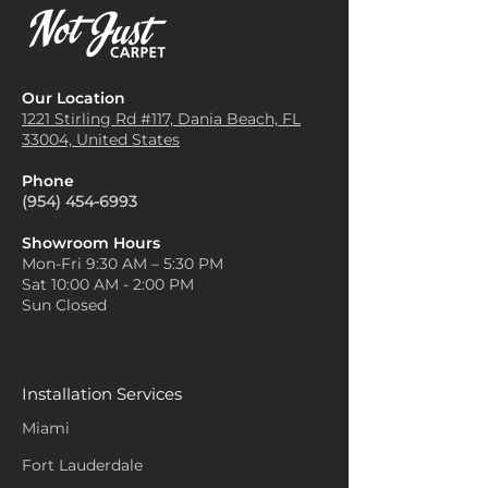
Our Location
1221 Stirling Rd #117, Dania
Beach, FL
33004, United States
Phone
(954) 454-6993
Showroom Hours
Mon-Fri 9:30 AM – 5:30 PM
Sat 10:00 AM - 2:00 PM
Sun Closed
Installation Services
Miami
Fort Lauderdale