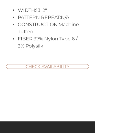
WIDTH:13' 2"
PATTERN REPEAT:N/A
CONSTRUCTION:Machine
Tufted
FIBER:97% Nylon Type 6 /
3% Polysilk
CHECK AVAILABILITY