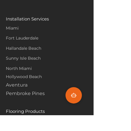
Installation Services
Miami
Fort Lauderdale
Hallandale Beach
Sunny Isle Beach
North Miami
Hollywood Beach
Aventura
Pembroke Pines
Flooring Products
Carpet
Hardwoood