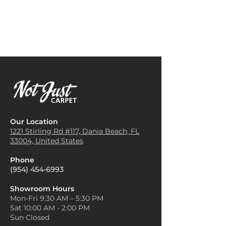
Our Location
1221 Stirling Rd #117, Dania
Beach, FL
33004, United States
Phone
(954) 454-6993
Showroom Hours
Mon-Fri 9:30 AM – 5:30 PM
Sat 10:00 AM - 2:00 PM
Sun Closed