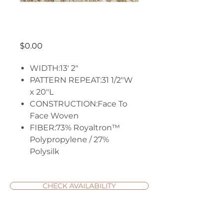
Stillwater
Price
$0.00
WIDTH:13' 2"
PATTERN REPEAT:31 1/2"W
x 20"L
CONSTRUCTION:Face To
Face Woven
FIBER:73% Royaltron™
Polypropylene / 27%
Polysilk
CHECK AVAILABILITY