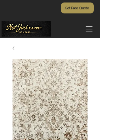
Get Free Quote