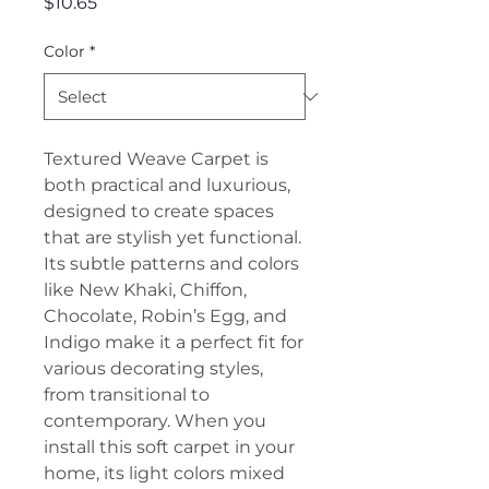
Price
$10.65
Color
*
Textured Weave Carpet is
both practical and luxurious,
designed to create spaces
that are stylish yet functional.
Its subtle patterns and colors
like New Khaki, Chiffon,
Chocolate, Robin’s Egg, and
Indigo make it a perfect fit for
various decorating styles,
from transitional to
contemporary. When you
install this soft carpet in your
home, its light colors mixed