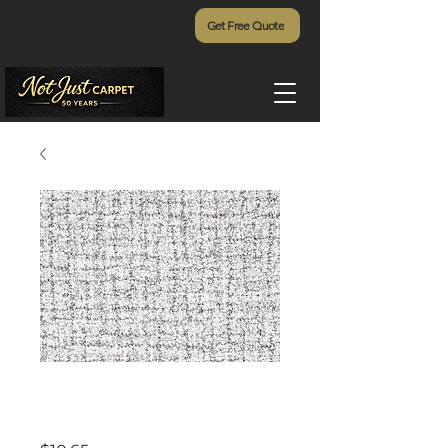
Get Free Quote
Textured Weave