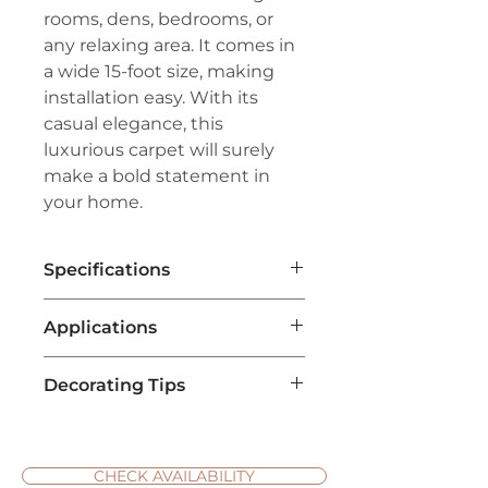
rooms, dens, bedrooms, or
any relaxing area. It comes in
a wide 15-foot size, making
installation easy. With its
casual elegance, this
luxurious carpet will surely
make a bold statement in
your home.
Specifications
Brand:
Couristan®
Applications
Line:
Premiere®
Pile:
100% Pure Wool
Living Room Flooring
:
Construction:
Hand-Tufted Loop
Decorating Tips
Textured weave carpets are
Pile
popular for living rooms due to
Width:
15'
Choose Complementary
their comfort and style. They
Repeat:
No Repeat
Colors
: When selecting a
add warmth and coziness,
textured weave carpet,
CHECK AVAILABILITY
making the space inviting for