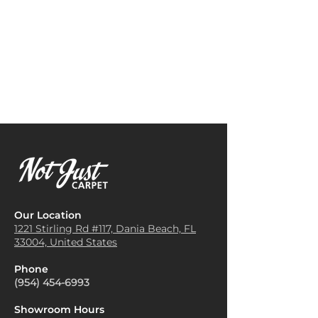
consider the color palette of
family and guests.
your room. Opt for colors that
Bedroom Carpeting
: Installing
complement your existing
textured weave carpet in
furniture and decor. Neutral
bedrooms provides a soft and
tones can create a calming
comfortable surface underfoot,
effect, while bold colors can
ideal for creating a relaxing
make a statement.
atmosphere. It also helps with
Layer with Rugs
: For added
sound insulation, making the
depth and style, layer a smaller
room quieter.
area rug over a textured weave
Home Offices
: Using textured
carpet. This technique adds
weave carpet in home offices
visual interest and can help
can enhance the aesthetic
define different areas within a
appeal while providing a
larger space.
comfortable workspace. It
Balance Patterns
: If your
Our Location
helps reduce noise and creates
textured weave carpet has a
1221 Stirling Rd #117, Dania
Beach, FL
a more focused environment.
33004, United States
prominent pattern, balance it
Staircases
: Textured weave
with solid or subtly patterned
carpets are often used on
Phone
furniture and accessories. This
staircases for their durability
(954) 454-6993
helps maintain a cohesive look
and slip-resistant qualities.
while allowing the carpet to
They provide a safe surface to
Showroom Hours
stand out.