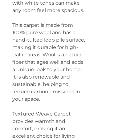
with white tones can make
any room feel more spacious.
This carpet is made from
100% pure wool and has a
hand-tufted loop pile surface,
making it durable for high-
traffic areas. Wool is a natural
fiber that ages well and adds
a unique look to your home.
It is also renewable and
sustainable, helping to
reduce carbon emissions in
your space.
Textured Weave Carpet
provides warmth and
comfort, making it an
excellent choice for living