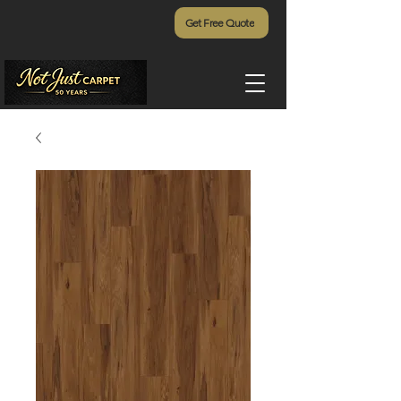
Get Free Quote