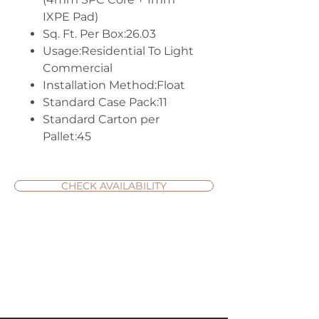
IXPE Pad)
Sq. Ft. Per Box:26.03
Usage:Residential To Light
Commercial
Installation Method:Float
Standard Case Pack:11
Standard Carton per
Pallet:45
CHECK AVAILABILITY