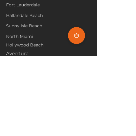
Fort Lauderdale
Hallandale Beach
Sunny Isle Beach
North Miami
Hollywood Beach
Aventura
Pembroke Pines
Flooring Products
Carpet
Hardwoood
Laminate
Vinyl
Tile