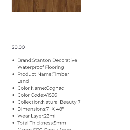
Timber Land -
Cognac
Price
$0.00
Brand:Stanton Decorative
Waterproof Flooring
Product Name:Timber
Land
Color Name:Cognac
Color Code:41536
Collection:Natural Beauty 7
Dimensions:7" X 48"
Wear Layer:22mil
Total Thickness:5mm
(4mm SPC Core + 1mm