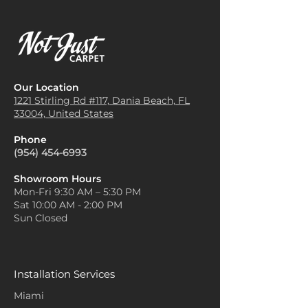
Our Location
1221 Stirling Rd #117, Dania
Beach, FL
33004, United States
Phone
(954) 454-6993
Showroom Hours
Mon-Fri 9:30 AM – 5:30 PM
Sat 10:00 AM - 2:00 PM
Sun Closed
Installation Services
Miami