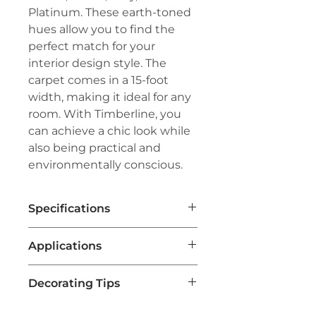
Platinum. These earth-toned
hues allow you to find the
perfect match for your
interior design style. The
carpet comes in a 15-foot
width, making it ideal for any
room. With Timberline, you
can achieve a chic look while
also being practical and
environmentally conscious.
Specifications
Brand:
Couristan®
Applications
Line:
Premiere®
Pile:
100% Pure Wool
Residential Flooring
:
Weave:
Hand-Loomed Loop Pile
Decorating Tips
Timberline Carpet is a popular
Width:
15'
choice for homes, providing a
Repeat:
1" W x 4" L (Half-Drop
Color Coordination
: Choose