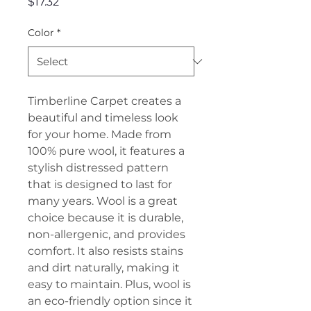
Price
$17.32
Color
*
Timberline Carpet creates a
beautiful and timeless look
for your home. Made from
100% pure wool, it features a
stylish distressed pattern
that is designed to last for
many years. Wool is a great
choice because it is durable,
non-allergenic, and provides
comfort. It also resists stains
and dirt naturally, making it
easy to maintain. Plus, wool is
an eco-friendly option since it