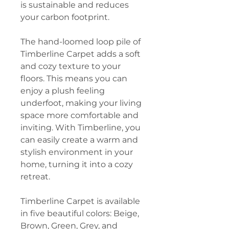
is sustainable and reduces
your carbon footprint.
The hand-loomed loop pile of
Timberline Carpet adds a soft
and cozy texture to your
floors. This means you can
enjoy a plush feeling
underfoot, making your living
space more comfortable and
inviting. With Timberline, you
can easily create a warm and
stylish environment in your
home, turning it into a cozy
retreat.
Timberline Carpet is available
in five beautiful colors: Beige,
Brown, Green, Grey, and