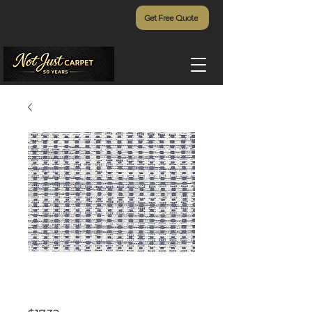
Get Free Quote
Timberline