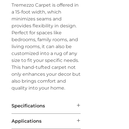
Tremezzo Carpet is offered in
a 15-foot width, which
minimizes seams and
provides flexibility in design.
Perfect for spaces like
bedrooms, family rooms, and
living rooms, it can also be
customized into a rug of any
size to fit your specific needs.
This hand-tufted carpet not
only enhances your decor but
also brings comfort and
quality into your home.
Specifications
Brand:
Couristan®
Applications
Line:
Premiere®
Pile:
100% Pure New Zealand Wool