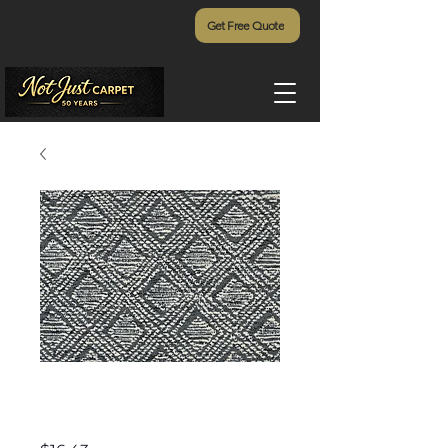
Get Free Quote
Tremezzo