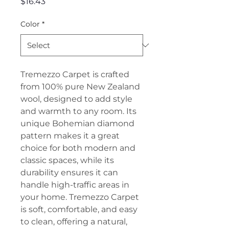
Price
$16.43
Color
*
Tremezzo Carpet is crafted
from 100% pure New Zealand
wool, designed to add style
and warmth to any room. Its
unique Bohemian diamond
pattern makes it a great
choice for both modern and
classic spaces, while its
durability ensures it can
handle high-traffic areas in
your home. Tremezzo Carpet
is soft, comfortable, and easy
to clean, offering a natural,