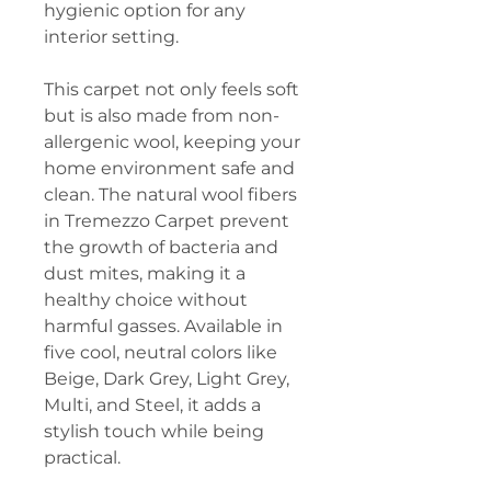
hygienic option for any
interior setting.
This carpet not only feels soft
but is also made from non-
allergenic wool, keeping your
home environment safe and
clean. The natural wool fibers
in Tremezzo Carpet prevent
the growth of bacteria and
dust mites, making it a
healthy choice without
harmful gasses. Available in
five cool, neutral colors like
Beige, Dark Grey, Light Grey,
Multi, and Steel, it adds a
stylish touch while being
practical.