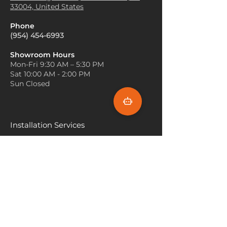
they can protect flooring while
33004, United States
visually appealing and cozy
adding a decorative element to
atmosphere.
high-traffic areas.
Phone
Defining Spaces
: Use the
Outdoor Spaces
: Tremezzo
(954) 454-6993
Tremezzo carpet to define
carpets designed for outdoor
different areas within a larger
use can be placed on patios or
Showroom Hours
room. For instance, place a
Mon-Fri 9:30 AM – 5:30 PM
balconies, providing a stylish
Tremezzo carpet under a
Sat 10:00 AM - 2:00 PM
surface for outdoor furniture
coffee table in the living room
Sun Closed
and enhancing the overall
to create a comfortable
aesthetic of outdoor areas.
seating area. This helps
delineate spaces while adding
elegance.
Installation Services
Furniture Placement
: Arrange
Miami
your furniture in a way that
highlights the beauty of the
Fort Lauderdale
Tremezzo carpet. Ensure that
Hallandale Beach
at least the front legs of your
furniture pieces sit on the
Sunny Isle Beach
carpet. This not only anchors
the furniture but also
North Miami
emphasizes the carpet's design
Hollywood Beach