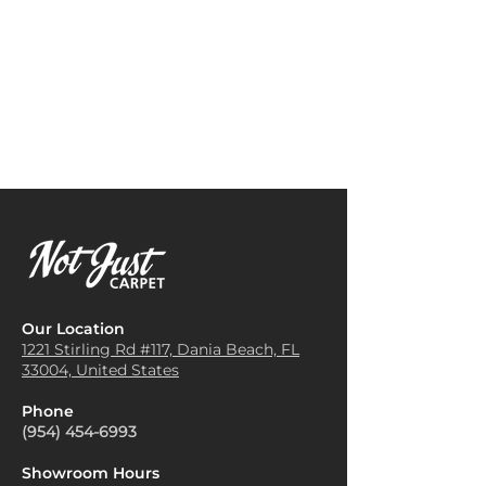
rugs, or rattan accents. These
warm, inviting feel in
textures enhance the tropical
bedrooms, creating a tropical-
vibe and create a warm, earthy
inspired retreat that feels like a
look.
vacation getaway.
Warm Lighting
: Use warm-
Hallway Runner
: Ideal for high-
toned lighting, such as Edison
traffic hallways, it provides
bulbs or lamps with soft
durability while adding a touch
shades, to accentuate the
of style and brightness to
carpet’s colors. This type of
passageways.
lighting brings out the rich
Home Office Space
: Brings a
hues and patterns, giving a
splash of the tropics into a
cozy island feel.
workspace, enhancing comfort
Plant Decor
: Adding tropical
underfoot and adding an
plants like ferns, palms, or
uplifting, creative atmosphere.
succulents around the room
Our Location
Outdoor Patio or Sunroom
:
complements the carpet’s
1221 Stirling Rd #117, Dania
Beach, FL
Adds style and softness to
33004, United States
natural theme and brings a
outdoor or semi-outdoor
lively touch indoors.
spaces, perfect for areas
Phone
Neutral Walls
: Use light, neutral
exposed to natural light and
(954) 454-6993
paint colors for walls—think
designed for relaxation.
soft beige, sand, or light green.
Showroom Hours
This lets the Tropic Isle carpet