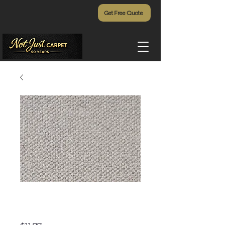
Get Free Quote
Tropic Isle