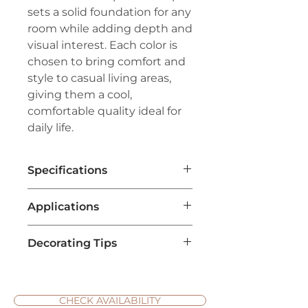
sets a solid foundation for any
room while adding depth and
visual interest. Each color is
chosen to bring comfort and
style to casual living areas,
giving them a cool,
comfortable quality ideal for
daily life.
Specifications
Brand:
Couristan®
Applications
Line:
Premiere®
Pile:
100% Pure Wool
Living Room Flooring
: Adds a
Construction:
Tufted Loop Pile
Decorating Tips
soft, tropical vibe to living
Width:
13'2" (4 Meters)
areas, making the space cozy
Natural Accents
: Pair Tropic
and welcoming with vibrant
Isle carpets with natural decor
colors and unique patterns.
like bamboo furniture, jute
CHECK AVAILABILITY
Bedroom Carpet
: Offers a