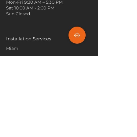
Mon-Fri 9:30 AM – 5:30 PM
be the focal point and gives a
Sat 10:00 AM - 2:00 PM
calm, balanced backdrop.
Sun Closed
Textured Pillows
: Decorate with
textured or patterned pillows
in similar tones to your carpet.
This brings cohesion to the
Installation Services
space while adding dimension
Miami
and comfort to seating areas.
Fort Lauderdale
Hallandale Beach
Sunny Isle Beach
North Miami
Hollywood Beach
Aventura
Pembroke Pines
Flooring Products