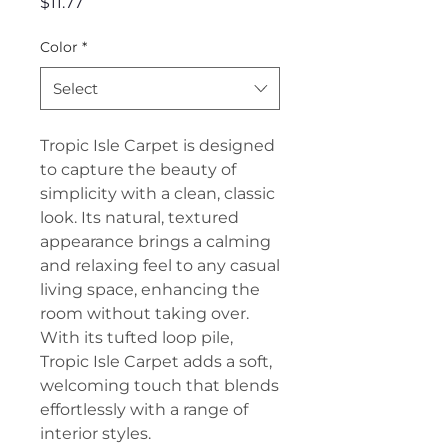
Price
$11.77
Color
*
Select
Tropic Isle Carpet is designed
to capture the beauty of
simplicity with a clean, classic
look. Its natural, textured
appearance brings a calming
and relaxing feel to any casual
living space, enhancing the
room without taking over.
With its tufted loop pile,
Tropic Isle Carpet adds a soft,
welcoming touch that blends
effortlessly with a range of
interior styles.