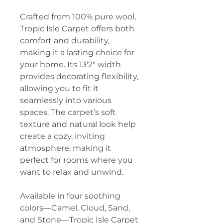
Crafted from 100% pure wool,
Tropic Isle Carpet offers both
comfort and durability,
making it a lasting choice for
your home. Its 13'2" width
provides decorating flexibility,
allowing you to fit it
seamlessly into various
spaces. The carpet’s soft
texture and natural look help
create a cozy, inviting
atmosphere, making it
perfect for rooms where you
want to relax and unwind.
Available in four soothing
colors—Camel, Cloud, Sand,
and Stone—Tropic Isle Carpet