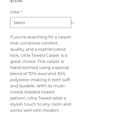
Price
$13.54
Color
*
If you're searching for a carpet
that combines comfort,
quality, and a sophisticated
look, Ultra Tweed Carpet is a
great choice. This carpet is
hand-loomed using a special
blend of 70% wool and 30%
polyester, making it both soft
and durable. With its multi-
toned, braided tweed
pattern, Ultra Tweed adds a
stylish touch to any room and
works well with modern