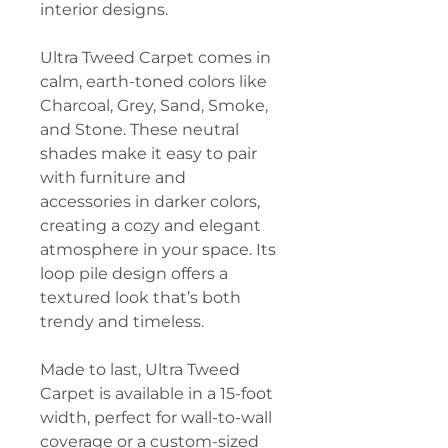
interior designs.
Ultra Tweed Carpet comes in
calm, earth-toned colors like
Charcoal, Grey, Sand, Smoke,
and Stone. These neutral
shades make it easy to pair
with furniture and
accessories in darker colors,
creating a cozy and elegant
atmosphere in your space. Its
loop pile design offers a
textured look that’s both
trendy and timeless.
Made to last, Ultra Tweed
Carpet is available in a 15-foot
width, perfect for wall-to-wall
coverage or a custom-sized