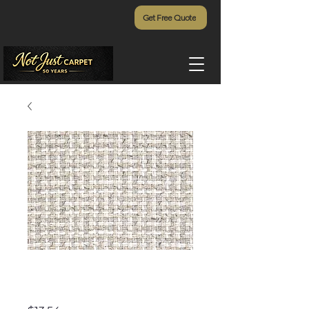
Get Free Quote
Ultra Tweed