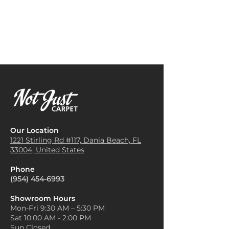
minimizes noise and creates a
elegance. Shades like beige,
professional, clean look. It’s
cream, and gray create a cozy,
resilient enough to handle
balanced aesthetic, letting the
office furniture and regular
carpet be the star of the room.
foot traffic.
Add Bold Accents
Bedrooms
: The soft, textured
Ultra Tweed works well with
surface of Ultra Tweed Carpet
bold accent colors! Adding
makes it a great choice for
vibrant cushions, throws, or
bedrooms, adding warmth and
wall art in colors like teal,
comfort underfoot, especially
mustard, or burgundy can
during colder months.
bring life to the room without
Retail Stores
: In retail settings,
overpowering the subtle
Our Location
Ultra Tweed Carpet enhances
texture of the carpet.
1221 Stirling Rd #117, Dania
Beach, FL
the shopping experience by
33004, United States
Layer with Area Rugs
reducing noise and creating a
Layering a smaller, patterned
welcoming atmosphere. Its
Phone
area rug over the carpet can
durability makes it a smart
(954) 454-6993
add dimension and style.
choice for areas with high
Choose rugs with contrasting
customer flow.
Showroom Hours
textures or subtle patterns to
Mon-Fri 9:30 AM – 5:30 PM
Hotel Lobbies
: Ultra Tweed
create a rich and inviting space
Sat 10:00 AM - 2:00 PM
Carpet is also used in hotel
that’s visually appealing and
Sun Closed