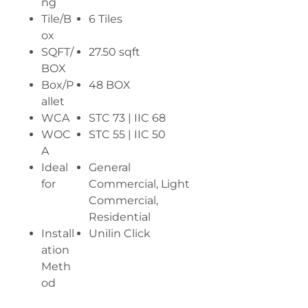
ng
Tile/B
6 Tiles
ox
SQFT/
27.50 sqft
BOX
Box/P
48 BOX
allet
WCA
STC 73 | IIC 68
WOC
STC 55 | IIC 50
A
Ideal
General
for
Commercial, Light
Commercial,
Residential
Install
Unilin Click
ation
Meth
od