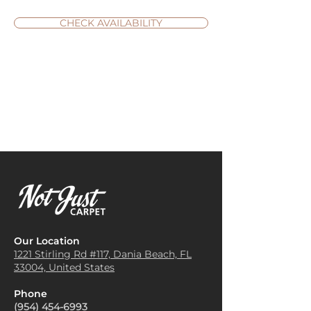
CHECK AVAILABILITY
Our Location
1221 Stirling Rd #117, Dania
Beach, FL
33004, United States
Phone
(954) 454-6993