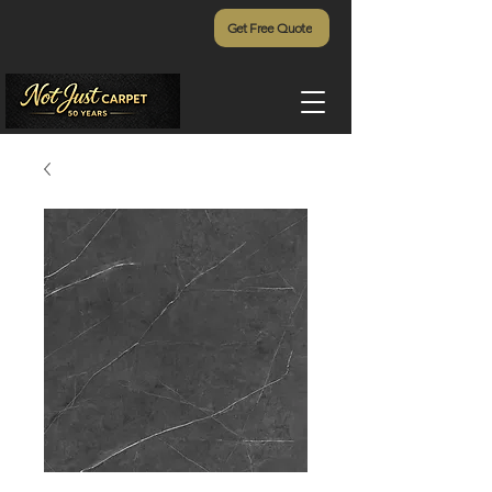
Get Free Quote