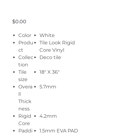
Uma
Price
$0.00
Color
White
Produ
Tile Look Rigid
ct
Core Vinyl
Collec
Deco tile
tion
Tile
18" X 36"
size
Overa
5.7mm
ll
Thick
ness
Rigid
4.2mm
Core
Paddi
1.5mm EVA PAD