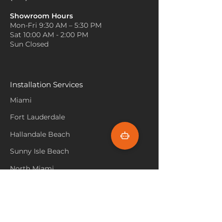
Showroom Hours
Mon-Fri 9:30 AM – 5:30 PM
Sat 10:00 AM - 2:00 PM
Sun Closed
Installation Services
Miami
Fort Lauderdale
Hallandale Beach
Sunny Isle Beach
North Miami
Hollywood Beach
Aventura
Pembroke Pines