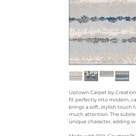
Uptown Carpet by Creation
fit perfectly into modern, c
brings a soft, stylish touc
much attention. The subtle 
unique character, adding 