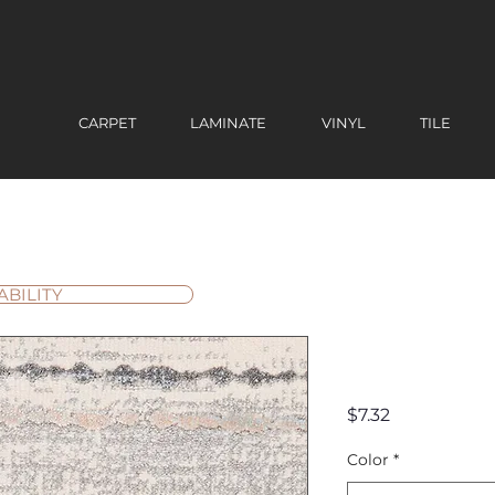
CARPET
LAMINATE
VINYL
TILE
ABILITY
Uptown
Price
$7.32
Color
*