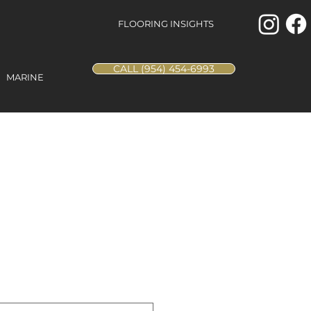
FLOORING INSIGHTS
CALL (954) 454-6993
MARINE