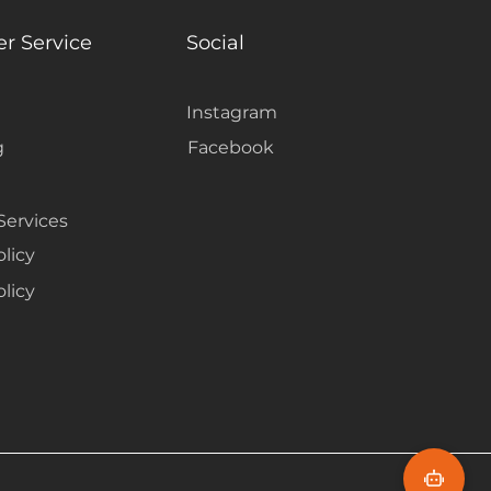
r Service
Social
Instagram
g
Facebook
Services
olicy
licy