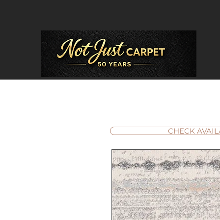
CHECK AVAIL