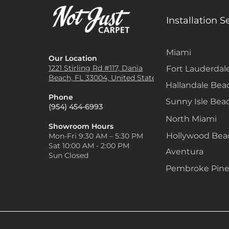
Installation S
Miami
Our Location
1221 Stirling Rd #117, Dania
Fort Lauderdal
Beach, FL 33004, United States
Hallandale Bea
Phone
Sunny Isle Bea
(954) 454-6993
North Miami
Showroom Hours
Hollywood Be
Mon-Fri 9:30 AM – 5:30 PM
Sat 10:00 AM - 2:00 PM
Aventura
Sun Closed
Pembroke Pine