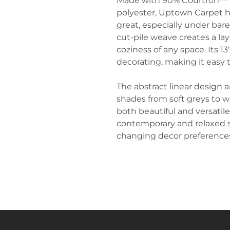
Made with 90% Courtron™ p
polyester, Uptown Carpet ha
great, especially under bare
cut-pile weave creates a la
coziness of any space. Its 13'
decorating, making it easy to
The abstract linear design a
shades from soft greys to
both beautiful and versatile
contemporary and relaxed st
changing decor preference