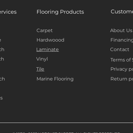
Custome
ervices
Flooring Products
Carpet
About Us
e
Hardwoood
Financin
ch
Laminate
Contact
ch
Vinyl
Terms of 
Tile
Privacy p
ach
Marine Flooring
Return po
s