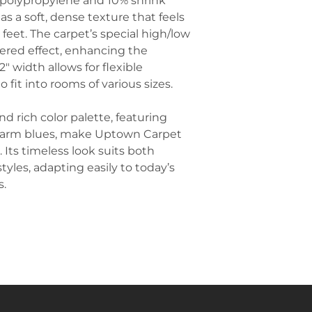
olypropylene and 10% shrink
Carpet offers ex
Add Complemen
s a soft, dense texture that feels
slips and falls, e
palette of the 
 feet. The carpet’s special high/low
Playroom Floor
complementary a
great option for
yered effect, enhancing the
instance, if the 
providing a safe
2" width allows for flexible
consider abstrac
easy maintenanc
 fit into rooms of various sizes.
similar hues for
Create Defined 
areas in an ope
nd rich color palette, featuring
can anchor a se
 warm blues, make Uptown Carpet
inviting and stru
. Its timeless look suits both
room.
yles, adapting easily to today’s
Incorporate Pla
s.
touch that bala
look. Choose lo
like snake plants
freshness and v