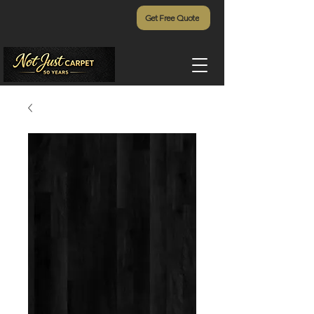
Get Free Quote