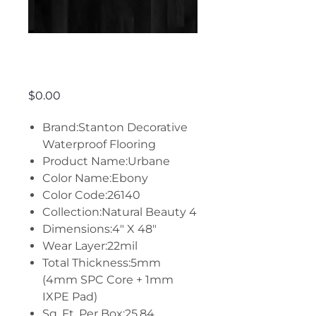
Urbane - Ebony
Price
$0.00
Brand:Stanton Decorative
Waterproof Flooring
Product Name:Urbane
Color Name:Ebony
Color Code:26140
Collection:Natural Beauty 4
Dimensions:4" X 48"
Wear Layer:22mil
Total Thickness:5mm
(4mm SPC Core + 1mm
IXPE Pad)
Sq. Ft. Per Box:25.84