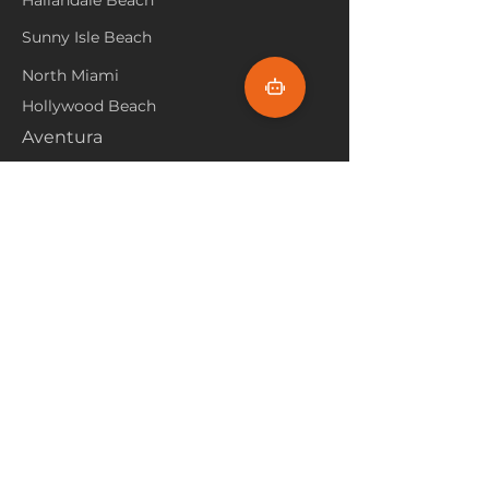
Hallandale Beach
Sunny Isle Beach
North Miami
Hollywood Beach
Aventura
Pembroke Pines
Flooring Products
Carpet
Hardwoood
Laminate
Vinyl
Tile
Marine Flooring