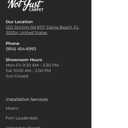
Our Location
1221 Stirling Rd #117, Dania
Beach, FL
33004, United States
Phone
(954) 454-6993
Showroom Hours
Mon-Fri 9:30 AM – 5:30 PM
Sat 10:00 AM - 2:00 PM
Sun Closed
Installation Services
Miami
Fort Lauderdale