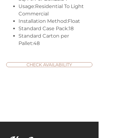
Usage:Residential To Light
Commercial
Installation Method:Float
Standard Case Pack:18
Standard Carton per
Pallet:48
CHECK AVAILABILITY