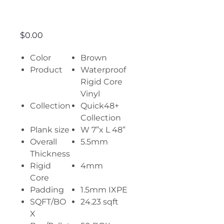
Valley Oak
Price
$0.00
Color
Brown
Product
Waterproof
Rigid Core
Vinyl
Collection
Quick48+
Collection
Plank size
W 7”x L 48”
Overall
5.5mm
Thickness
Rigid
4mm
Core
Padding
1.5mm IXPE
SQFT/BO
24.23 sqft
X