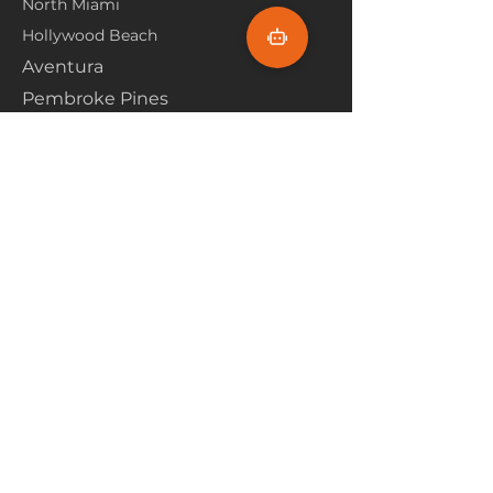
North Miami
Hollywood Beach
Aventura
Pembroke Pines
Flooring Products
Carpet
Hardwoood
Laminate
Vinyl
Tile
Marine Flooring
Customer Service
About Us