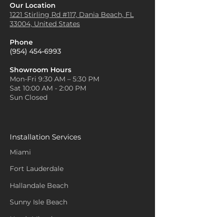
Our Location
1221 Stirling Rd #117, Dania
Beach, FL
33004, United States
Phone
(954) 454-6993
Showroom Hours
Mon-Fri 9:30 AM – 5:30 PM
Sat 10:00 AM - 2:00 PM
Sun Closed
Installation Services
Miami
Fort Lauderdale
Hallandale Beach
Sunny Isle Beach