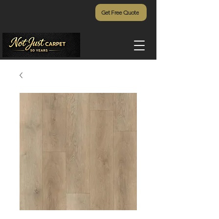
Get Free Quote