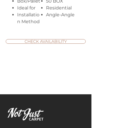
Box/Pallet
50 BOX
Ideal for
Residential
Installatio
Angle-Angle
n Method
CHECK AVAILABILITY