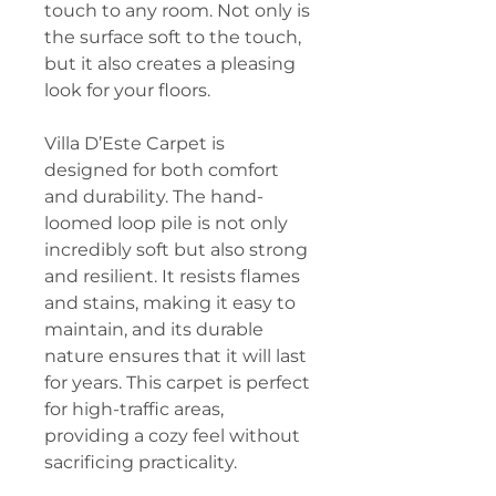
touch to any room. Not only is
the surface soft to the touch,
but it also creates a pleasing
look for your floors.
Villa D’Este Carpet is
designed for both comfort
and durability. The hand-
loomed loop pile is not only
incredibly soft but also strong
and resilient. It resists flames
and stains, making it easy to
maintain, and its durable
nature ensures that it will last
for years. This carpet is perfect
for high-traffic areas,
providing a cozy feel without
sacrificing practicality.