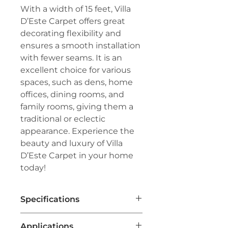
With a width of 15 feet, Villa
D’Este Carpet offers great
decorating flexibility and
ensures a smooth installation
with fewer seams. It is an
excellent choice for various
spaces, such as dens, home
offices, dining rooms, and
family rooms, giving them a
traditional or eclectic
appearance. Experience the
beauty and luxury of Villa
D’Este Carpet in your home
today!
Specifications
Brand:
Couristan®
Applications