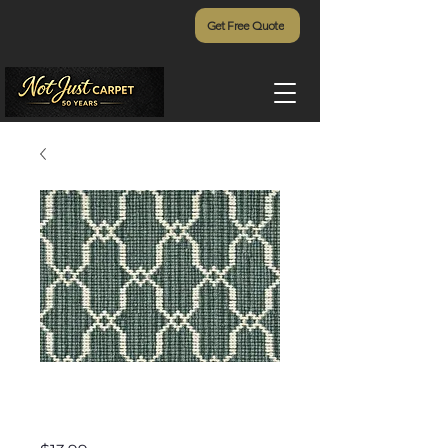
Get Free Quote
Villa D'Este