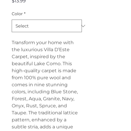
Price
$13.99
Color
*
Transform your home with
the luxurious Villa D’Este
Carpet, inspired by the
beautiful Lake Como. This
high-quality carpet is made
from 100% pure wool and
comes in nine stunning
colors, including Blue Stone,
Forest, Aqua, Granite, Navy,
Onyx, Rust, Spruce, and
Taupe. The traditional lattice
pattern, enhanced by a
subtle stria, adds a unique