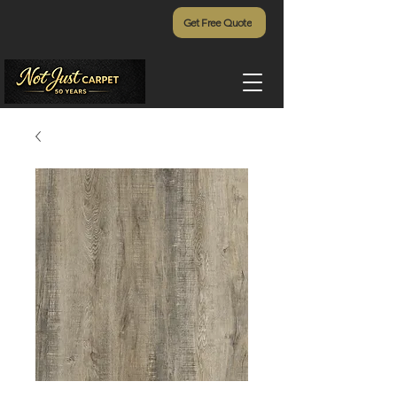
Get Free Quote