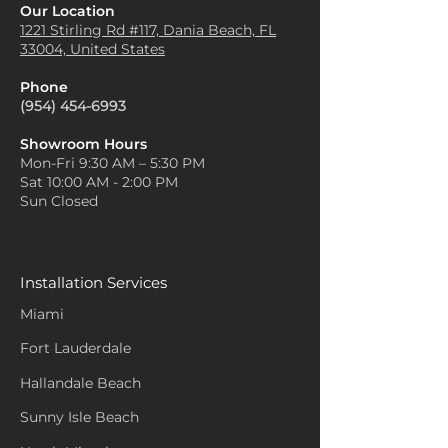
Our Location
1221 Stirling Rd #117, Dania
Beach, FL
33004, United States
Phone
(954) 454-6993
Showroom Hours
Mon-Fri 9:30 AM – 5:30 PM
Sat 10:00 AM - 2:00 PM
Sun Closed
Installation Services
Miami
Fort Lauderdale
Hallandale Beach
Sunny Isle Beach