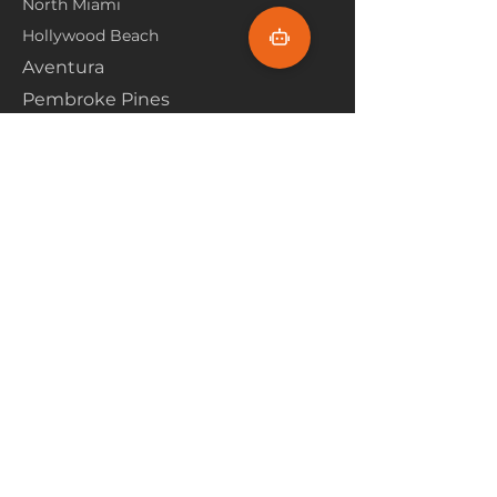
North Miami
Hollywood Beach
Aventura
Pembroke Pines
Flooring Products
Carpet
Hardwoood
Laminate
Vinyl
Tile
Marine Flooring
Customer Service
About Us