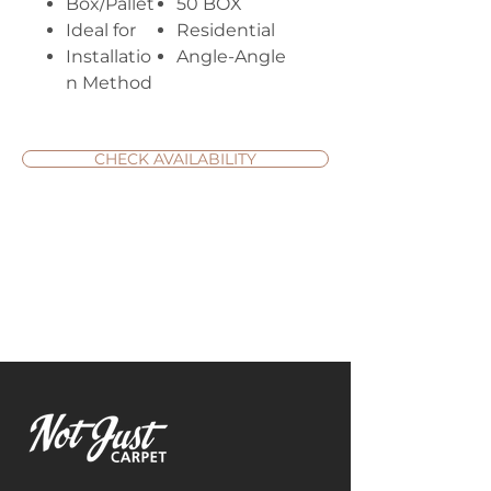
Box/Pallet
50 BOX
Ideal for
Residential
Installatio
Angle-Angle
n Method
CHECK AVAILABILITY