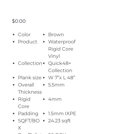
Vintage Oak
Price
$0.00
Color
Brown
Product
Waterproof
Rigid Core
Vinyl
Collection
Quick48+
Collection
Plank size
W 7”x L 48”
Overall
5.5mm
Thickness
Rigid
4mm
Core
Padding
1.5mm IXPE
SQFT/BO
24.23 sqft
X