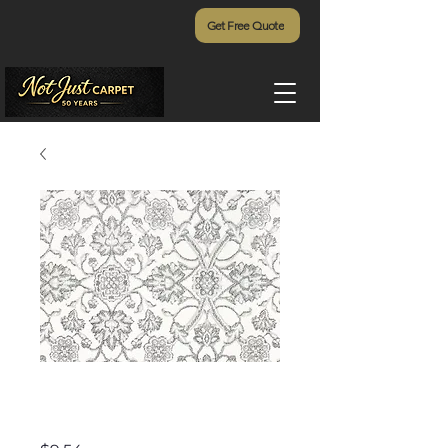
Get Free Quote
Vivar