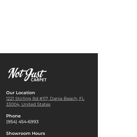
Repeat:
19.68" W x 28.34" L
decor. Neutral tones can create
Area Rugs
: It can be cut and
(Straight Match)
a calm atmosphere, while
shaped into area rugs to define
vibrant colors can add a pop of
spaces, add color, and enhance
energy to the space. Consider
the decor in specific areas of a
the mood you want to set
room.
when making your choice.
Sound Insulation
: The thick
Layer Textures
: Combine the
fibers of Vivar carpet help
Vivar carpet with other
absorb sound, making it a
textures in your room, such as
great choice for reducing noise
plush cushions, soft throws, or
in busy households or office
wooden furniture. This layering
environments.
adds depth and warmth to
Decorative Accent
: Vivar
your space, making it feel
carpet can be used to create a
inviting and cozy.
stylish accent in various
Define Spaces
: Use Vivar
Our Location
rooms, adding texture and
carpets to define different
1221 Stirling Rd #117, Dania
Beach, FL
pattern to complement
33004, United States
areas within a larger room. For
furniture and color schemes.
example, place a carpet under
Pet Comfort
: It's an ideal
Phone
a coffee table in the living
flooring option for pet owners,
(954) 454-6993
room or in a reading nook to
as it provides a soft and
create a designated area. This
cushioned surface for pets to
Showroom Hours
helps organize the space and