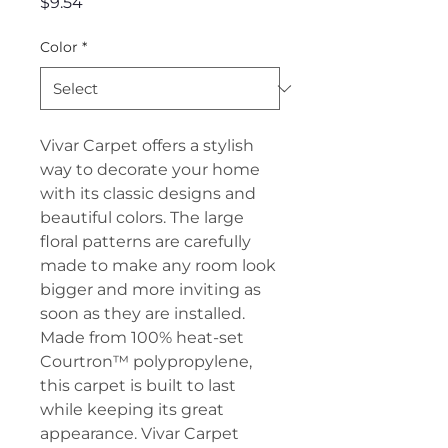
Price
$9.54
Color
*
Vivar Carpet offers a stylish
way to decorate your home
with its classic designs and
beautiful colors. The large
floral patterns are carefully
made to make any room look
bigger and more inviting as
soon as they are installed.
Made from 100% heat-set
Courtron™ polypropylene,
this carpet is built to last
while keeping its great
appearance. Vivar Carpet