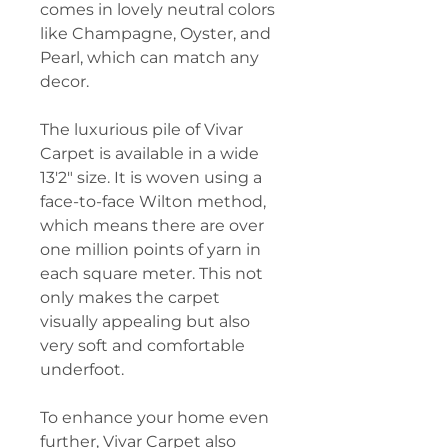
comes in lovely neutral colors
like Champagne, Oyster, and
Pearl, which can match any
decor.
The luxurious pile of Vivar
Carpet is available in a wide
13'2" size. It is woven using a
face-to-face Wilton method,
which means there are over
one million points of yarn in
each square meter. This not
only makes the carpet
visually appealing but also
very soft and comfortable
underfoot.
To enhance your home even
further, Vivar Carpet also