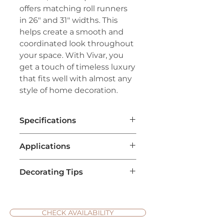
offers matching roll runners
in 26" and 31" widths. This
helps create a smooth and
coordinated look throughout
your space. With Vivar, you
get a touch of timeless luxury
that fits well with almost any
style of home decoration.
Specifications
Brand:
Couristan™
Applications
Line:
Creations™
Pile:
100% Heat-Set Courtron™
Home Flooring
: Vivar carpet is
Polypropylene
Decorating Tips
often used as a flooring
Weave:
Face-to-Face Woven
solution in living rooms,
Wilton Featuring An Excess of 1
Choose the Right Color
: Select
bedrooms, and hallways,
Million Points Per Square Meter
a carpet color that
providing comfort and warmth
Width:
13'2" (4 Meters)
complements your existing
CHECK AVAILABILITY
underfoot.