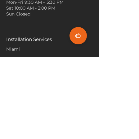
Mon-Fri 9:30 AM – 5:30 PM
play and rest on, while also
adds visual interest.
Sat 10:00 AM - 2:00 PM
being easy to clean.
Mix Patterns
: Don’t be afraid to
Sun Closed
mix and match patterns! Pair a
patterned Vivar carpet with
patterned curtains or cushions,
ensuring that the colors
Installation Services
complement each other. This
Miami
can create a lively and dynamic
environment.
Fort Lauderdale
Consider Size and Placement
:
Hallandale Beach
Make sure the size of the
carpet fits well within the
Sunny Isle Beach
space. A larger carpet can
make a room feel more
North Miami
expansive, while smaller ones
Hollywood Beach
can be used to accent specific
Aventura
areas. Ensure that furniture is
placed partly on the carpet to
Pembroke Pines
create a cohesive look.
Flooring Products