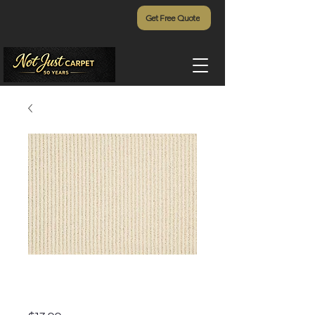
Get Free Quote
White Oak