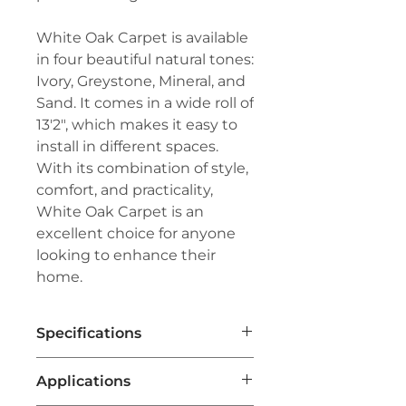
White Oak Carpet is available
in four beautiful natural tones:
Ivory, Greystone, Mineral, and
Sand. It comes in a wide roll of
13'2", which makes it easy to
install in different spaces.
With its combination of style,
comfort, and practicality,
White Oak Carpet is an
excellent choice for anyone
looking to enhance their
home.
Specifications
Brand:
Couristan®
Applications
Line:
Premiere®
Pile:
100% Pure Wool