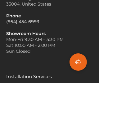
absorb sound, making it a
33004, United States
freshness, while wood accents
great choice for home
can create a harmonious and
theaters, recording studios, or
Phone
organic vibe in the room.
any space where noise
(954) 454-6993
Strategic Lighting
: Use warm
reduction is desired.
lighting fixtures to highlight
Area Rugs
: Cut from larger
Showroom Hours
the beauty of your white oak
Mon-Fri 9:30 AM – 5:30 PM
carpet rolls, white oak can be
carpet. Soft lighting can
Sat 10:00 AM - 2:00 PM
used to create area rugs that
enhance its natural warmth
Sun Closed
complement existing decor,
and create a cozy atmosphere
adding a touch of elegance
in your space.
and style to any room.
Accent Pieces
: Choose accent
pieces, such as furniture or
Installation Services
artwork, that feature
Miami
contrasting colors or bold
patterns. This can create a
Fort Lauderdale
striking visual balance with the
Hallandale Beach
subtle elegance of white oak
carpet, making your decor pop.
Sunny Isle Beach
North Miami
Hollywood Beach