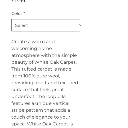
Price
$13.99
Color
*
Create a warm and
welcoming home
atmosphere with the simple
beauty of White Oak Carpet.
This tufted carpet is made
from 100% pure wool,
providing a soft and textured
surface that feels great
underfoot. The loop pile
features a unique vertical
stripe pattern that adds a
touch of elegance to your
space. White Oak Carpet is