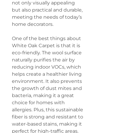
not only visually appealing
but also practical and durable,
meeting the needs of today’s
home decorators.
One of the best things about
White Oak Carpet is that it is
eco-friendly. The wool surface
naturally purifies the air by
reducing indoor VOCs, which
helps create a healthier living
environment. It also prevents
the growth of dust mites and
bacteria, making it a great
choice for homes with
allergies. Plus, this sustainable
fiber is strong and resistant to
water-based stains, making it
perfect for high-traffic areas.