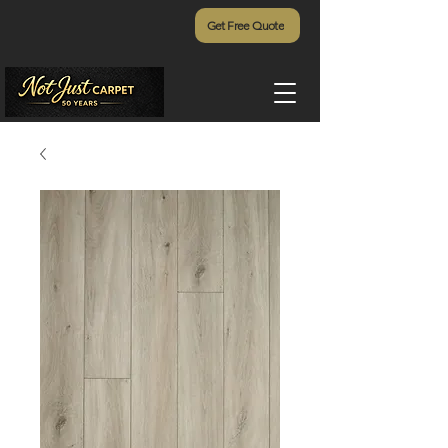
Get Free Quote