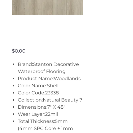
Woodlands -
Shell
Price
$0.00
Brand:Stanton Decorative
Waterproof Flooring
Product Name:Woodlands
Color Name:Shell
Color Code:23338
Collection:Natural Beauty 7
Dimensions:7" X 48"
Wear Layer:22mil
Total Thickness:5mm
(4mm SPC Core + 1mm