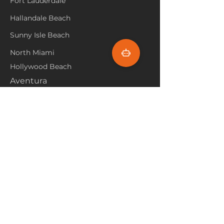
Fort Lauderdale
Hallandale Beach
Sunny Isle Beach
North Miami
Hollywood Beach
Aventura
Pembroke Pines
Flooring Products
Carpet
Hardwoood
Laminate
Vinyl
Tile