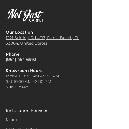
Our Location
1221 Stirling Rd #117, Dania
Beach, FL
33004, United States
Phone
(954) 454-6993
Showroom Hours
Mon-Fri 9:30 AM – 5:30 PM
Sat 10:00 AM - 2:00 PM
Sun Closed
Installation Services
Miami