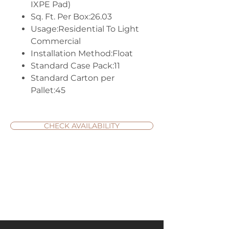
IXPE Pad)
Sq. Ft. Per Box:26.03
Usage:Residential To Light
Commercial
Installation Method:Float
Standard Case Pack:11
Standard Carton per
Pallet:45
CHECK AVAILABILITY