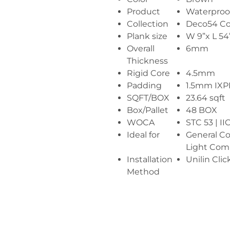
Product
Waterproof
Collection
Deco54 Co
Plank size
W 9”x L 54
Overall
6mm
Thickness
Rigid Core
4.5mm
Padding
1.5mm IX
SQFT/BOX
23.64 sqft
Box/Pallet
48 BOX
WOCA
STC 53 | II
Ideal for
General C
Light Comm
Installation
Unilin Clic
Method