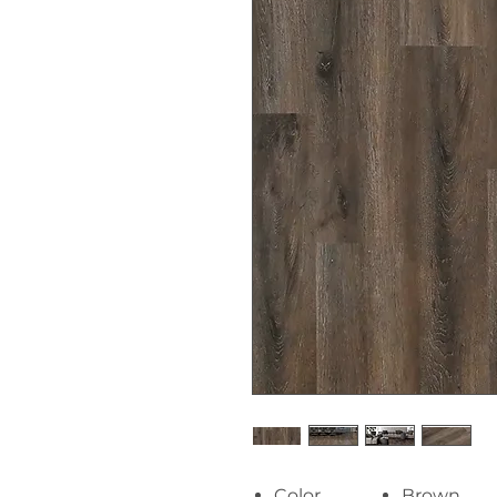
Color
Brown