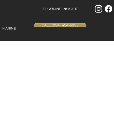
FLOORING INSIGHTS
CALL (954) 454-6993
MARINE
d Oak