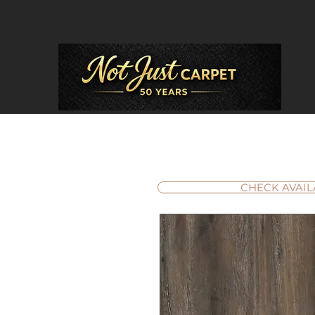
CHECK AVAIL