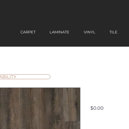
CARPET
LAMINATE
VINYL
TILE
ABILITY
Wynwoo
Price
$0.00