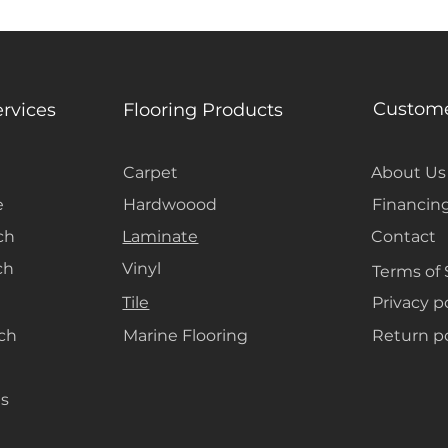
Custome
ervices
Flooring Products
Carpet
About Us
e
Hardwoood
Financin
ch
Laminate
Contact
ch
Vinyl
Terms of 
Tile
Privacy p
ach
Marine Flooring
Return po
s