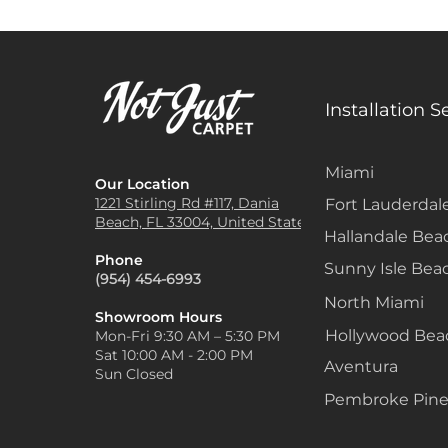
Installation S
Miami
Our Location
1221 Stirling Rd #117, Dania
Fort Lauderdal
Beach, FL 33004, United States
Hallandale Bea
Phone
Sunny Isle Bea
(954) 454-6993
North Miami
Showroom Hours
Hollywood Be
Mon-Fri 9:30 AM – 5:30 PM
Sat 10:00 AM - 2:00 PM
Aventura
Sun Closed
Pembroke Pine