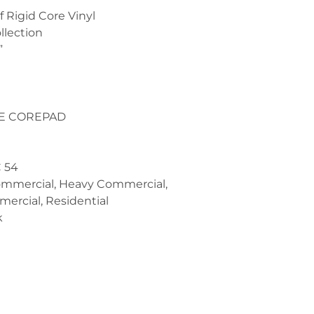
 Rigid Core Vinyl
llection
”
PE COREPAD
C 54
ommercial, Heavy Commercial,
ercial, Residential
k