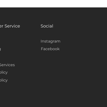
r Service
Social
Instagram
g
Facebook
Services
olicy
licy