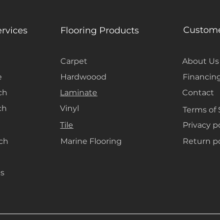
Custome
ervices
Flooring Products
Carpet
About Us
e
Hardwoood
Financin
ch
Laminate
Contact
ch
Vinyl
Terms of 
Tile
Privacy p
ach
Marine Flooring
Return po
s