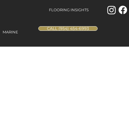
FLOORING INSIGHTS
CALL (954) 454-6993
MARINE
rench Vanilla