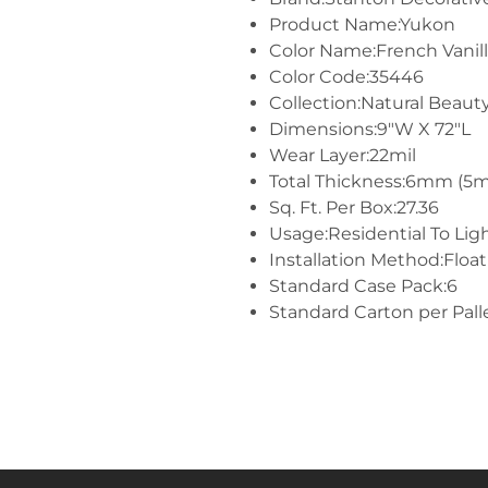
Product Name:Yukon
Color Name:French Vanil
Color Code:35446
Collection:Natural Beauty
Dimensions:9"W X 72"L
Wear Layer:22mil
Total Thickness:6mm (5
Sq. Ft. Per Box:27.36
Usage:Residential To Li
Installation Method:Float
Standard Case Pack:6
Standard Carton per Pall