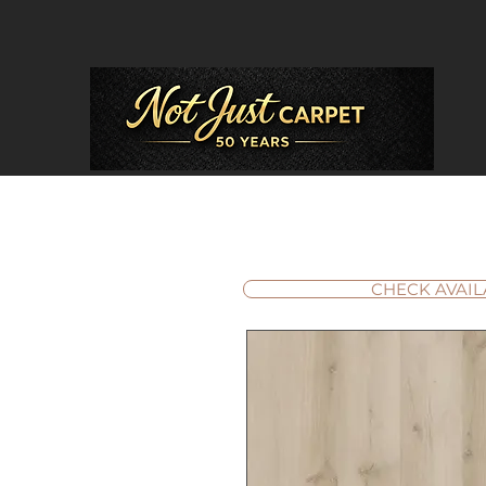
CHECK AVAIL