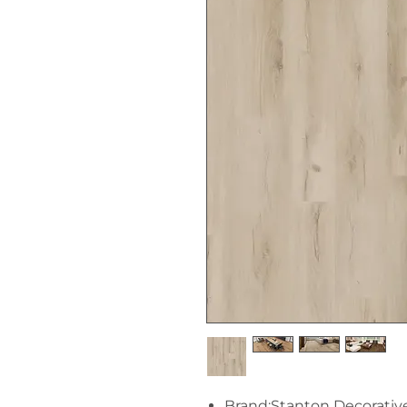
Brand:Stanton Decorativ