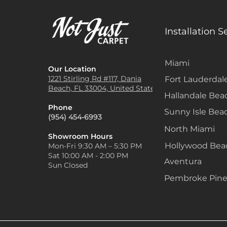
Installation S
Miami
Our Location
1221 Stirling Rd #117, Dania
Fort Lauderdal
Beach, FL 33004, United States
Hallandale Bea
Phone
Sunny Isle Bea
(954) 454-6993
North Miami
Showroom Hours
Hollywood Be
Mon-Fri 9:30 AM – 5:30 PM
Sat 10:00 AM - 2:00 PM
Aventura
Sun Closed
Pembroke Pine