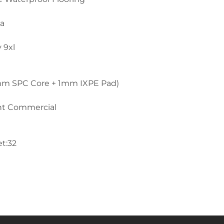
la
 9xl
mm SPC Core + 1mm IXPE Pad)
ght Commercial
et:32