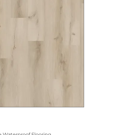
e Waterproof Flooring