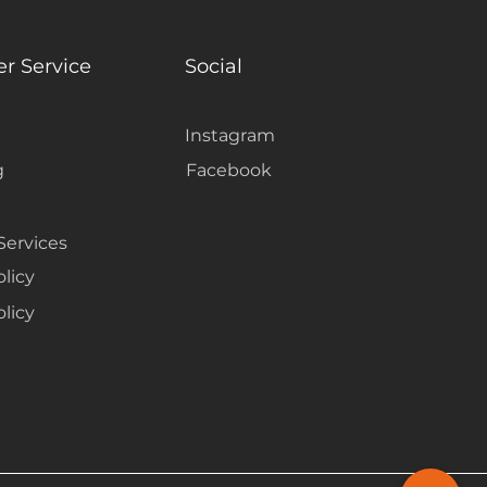
r Service
Social
Instagram
g
Facebook
Services
olicy
licy