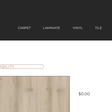
CARPET
LAMINATE
VINYL
TILE
ABILITY
Yukon - F
Price
$0.00