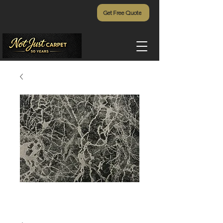
Get Free Quote
Zeus