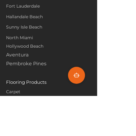
Fort Lauderdale
Hallandale Beach
Sunny Isle Beach
North Miami
Hollywood Beach
Aventura
Pembroke Pines
Flooring Products
Carpet
Hardwoood
Laminate
Vinyl
Tile