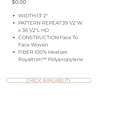
Price
$0.00
WIDTH:13' 2"
PATTERN REPEAT:39 1/2"W
x 36 1/2"L HD
CONSTRUCTION:Face To
Face Woven
FIBER:100% Heatset
Royaltron™ Polypropylene
CHECK AVAILABILITY