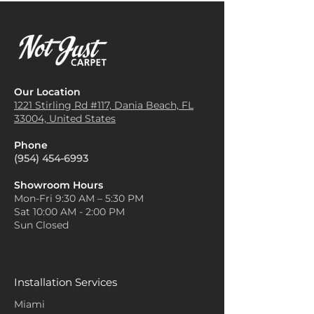
Our Location
1221 Stirling Rd #117, Dania
Beach, FL
33004, United States
Phone
(954) 454-6993
Showroom Hours
Mon-Fri 9:30 AM – 5:30 PM
Sat 10:00 AM - 2:00 PM
Sun Closed
Installation Services
Miami