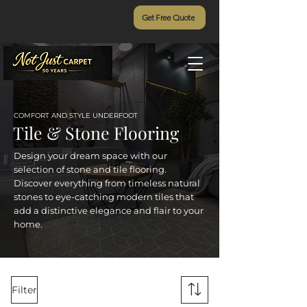
Get Free Quote
COMFORT AND STYLE UNDERFOOT
Tile & Stone Flooring
Design your dream space with our
selection of stone and tile flooring.
Discover everything from timeless natural
stones to eye-catching modern tiles that
add a distinctive elegance and flair to your
home.
Filter