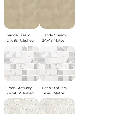
Sande Cream
Sande Cream
24x48 Polished
24x48 Matte
Eden Statuary
Eden Statuary
24x48 Polished
24x48 Matte