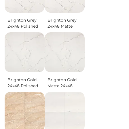
Brighton Grey
Brighton Grey
24x48 Polished
24x48 Matte
Brighton Gold
Brighton Gold
24x48 Polished
Matte 24x48