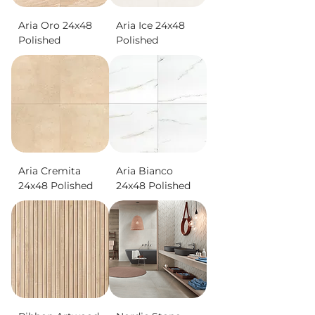
Aria Oro 24x48
Aria Ice 24x48
Polished
Polished
Aria Cremita
Aria Bianco
24x48 Polished
24x48 Polished