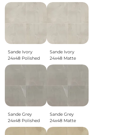
Sande Ivory
Sande Ivory
24x48 Polished
24x48 Matte
Sande Grey
Sande Grey
24x48 Polished
24x48 Matte