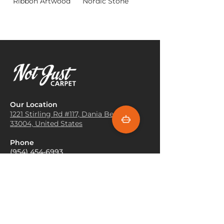
Ribbon Artwood
Nordic Stone
Our Location
1221 Stirling Rd #117, Dania
Beach, FL
33004, United States
Phone
(954) 454-6993
Showroom Hours
Mon-Fri 9:30 AM – 5:30 PM
Sat 10:00 AM - 2:00 PM
Sun Closed