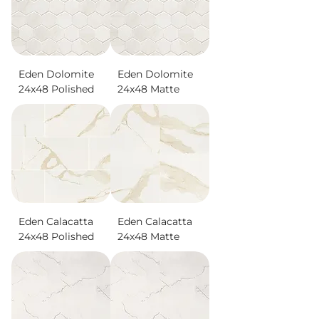
Eden Dolomite
Eden Dolomite
24x48 Polished
24x48 Matte
Eden Calacatta
Eden Calacatta
24x48 Polished
24x48 Matte