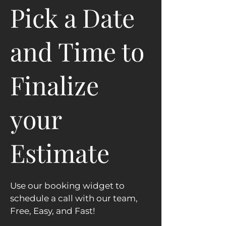
Pick a Date
and Time to
Finalize
your
Estimate
Use our booking widget to
schedule a call with our team,
Free, Easy, and Fast!