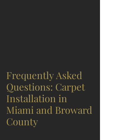
Frequently Asked
Questions: Carpet
Installation in
Miami and Broward
County