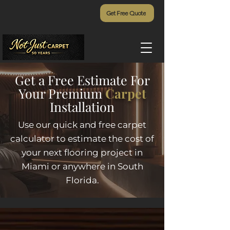
Get Free Quote
Get a Free Estimate For
Your Premium
Carpet
Installation
Use our quick and free carpet
calculator to estimate the cost of
your next flooring project in
Miami or anywhere in South
Florida.