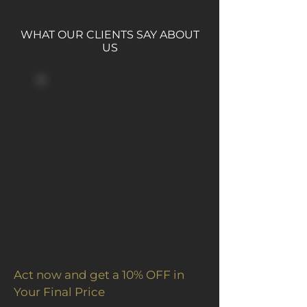
WHAT OUR CLIENTS SAY ABOUT
US
Act now and get a 10% OFF in
Your Final Price