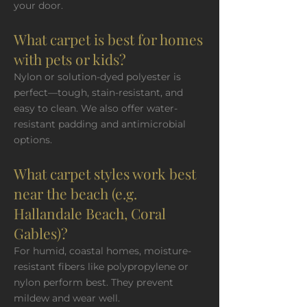
your door.
What carpet is best for homes
with pets or kids?
Nylon or solution-dyed polyester is
perfect—tough, stain-resistant, and
easy to clean. We also offer water-
resistant padding and antimicrobial
options.
What carpet styles work best
near the beach (e.g.
Hallandale Beach, Coral
Gables)?
For humid, coastal homes, moisture-
resistant fibers like polypropylene or
nylon perform best. They prevent
mildew and wear well.