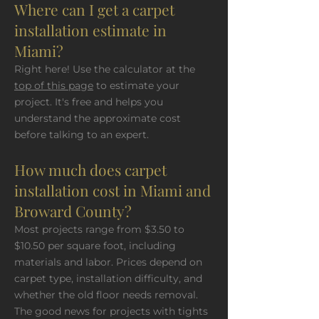
Where can I get a carpet
installation estimate in
Miami?
Right here! Use the calculator at the
top of this page
to estimate your
project. It's free and helps you
understand the approximate cost
before talking to an expert.
How much does carpet
installation cost in Miami and
Broward County?
Most projects range from $3.50 to
$10.50 per square foot, including
materials and labor. Prices depend on
carpet type, installation difficulty, and
whether the old floor needs removal.
The good news for projects with tights