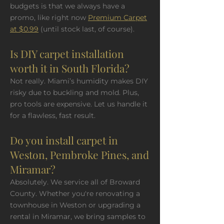
budgets is that we always have a
promo, like right now
Premium Carpet
at $0.99
(until stock last, of course).
Is DIY carpet installation
worth it in South Florida?
Not really. Miami’s humidity makes DIY
risky due to buckling and mold. Plus,
pro tools are expensive. Let us handle it
for a flawless, fast result.
Do you install carpet in
Weston, Pembroke Pines, and
Miramar?
Absolutely. We service all of Broward
County. Whether you're renovating a
townhouse in Weston or upgrading a
rental in Miramar, we bring samples to