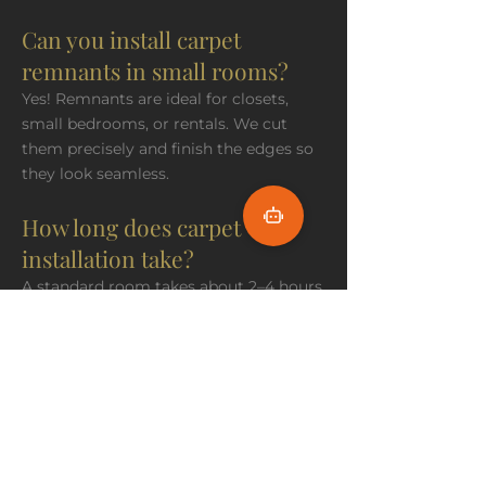
Can you install carpet
remnants in small rooms?
Yes! Remnants are ideal for closets,
small bedrooms, or rentals. We cut
them precisely and finish the edges so
they look seamless.
How long does carpet
installation take?
A standard room takes about 2–4 hours.
Larger jobs may need a full day. We
clean up thoroughly and respect your
schedule.
Do you offer free in-home
measurement appointments?
Yes, always. We come to you, take