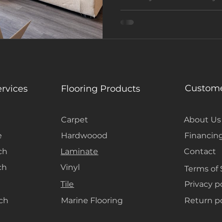
VRBO
turnkey flooring makeove
helped the owner enhanc
value with a modern coas
Custome
ervices
Flooring Products
Carpet
About Us
e
Hardwoood
Financin
ch
Laminate
Contact
ch
Vinyl
Terms of 
Tile
Privacy p
ach
Marine Flooring
Return po