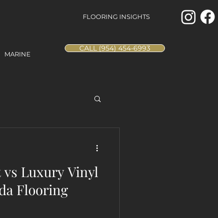
FLOORING INSIGHTS
CALL (954) 454-6993
MARINE
vs Luxury Vinyl
da Flooring