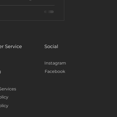
r by Not Just Carpet
e guest appeal and rental
tal touch.
r Service
Social
Instagram
g
Facebook
Services
olicy
licy