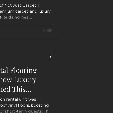
of Not Just Carpet, I
premium carpet and luxury
 Florida homes,
arn which option is best
, Hollywood, Fort
al Flooring
 how Luxury
ned This
h Condo into a
ch rental unit was
on Airbnb &
of vinyl floors, boosting
for short-term guests. This