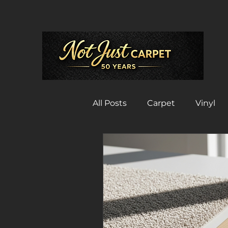
All Posts
Carpet
Vinyl