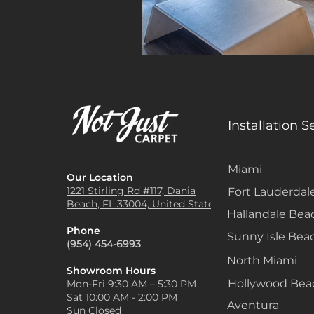
Installation S
Miami
Our Location
1221 Stirling Rd #117, Dania
Fort Lauderdal
Beach, FL 33004, United States
Hallandale Bea
Phone
Sunny Isle Bea
(954) 454-6993
North Miami
Showroom Hours
Hollywood Be
Mon-Fri 9:30 AM – 5:30 PM
Sat 10:00 AM - 2:00 PM
Aventura
Sun Closed