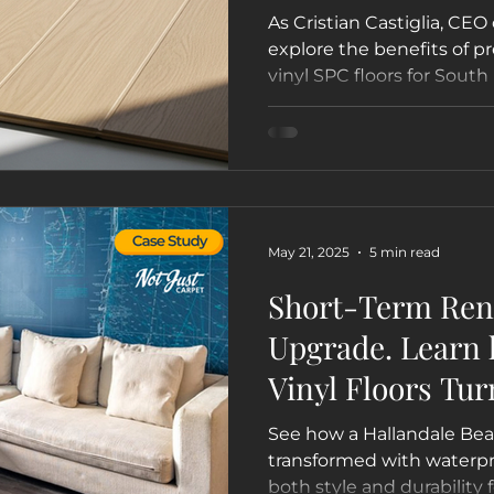
As Cristian Castiglia, CEO 
explore the benefits of 
vinyl SPC floors for South
businesses, and boats. Le
for your lifestyle in Miami
Lauderdale, and beyond.
May 21, 2025
5 min read
Short-Term Rent
Upgrade. Learn
Vinyl Floors Tur
Hallandale Beac
See how a Hallandale Bea
Guest Favorite 
transformed with waterpro
both style and durability 