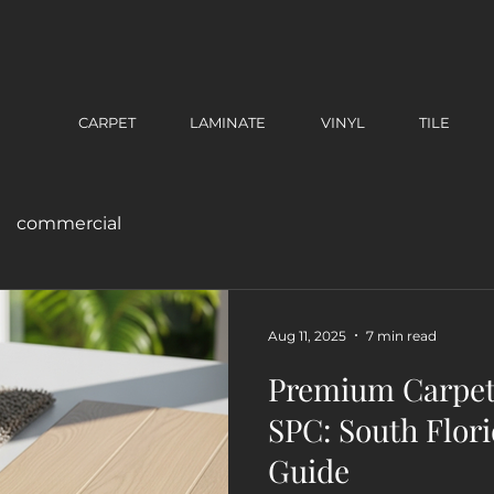
CARPET
LAMINATE
VINYL
TILE
commercial
Aug 11, 2025
7 min read
Premium Carpet 
SPC: South Flori
Guide