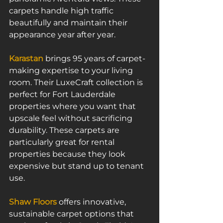
carpets handle high traffic 
beautifully and maintain their 
appearance year after year.
Karastan
 brings 95 years of carpet-
making expertise to your living 
room. Their LuxeCraft collection is 
perfect for Fort Lauderdale 
properties where you want that 
upscale feel without sacrificing 
durability. These carpets are 
particularly great for rental 
properties because they look 
expensive but stand up to tenant 
use.
Shaw Floors
 offers innovative, 
sustainable carpet options that 