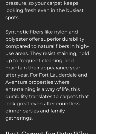
pressure, so your carpet keeps 
looking fresh even in the busiest 
spots.
Synthetic fibers like nylon and 
polyester offer superior durability 
compared to natural fibers in high-
use areas. They resist staining, hold 
up to frequent cleaning, and 
maintain their appearance year 
after year. For Fort Lauderdale and 
Aventura properties where 
entertaining is a way of life, this 
durability translates to carpets that 
look great even after countless 
dinner parties and family 
gatherings.
Best Carpet for Pets: Why 