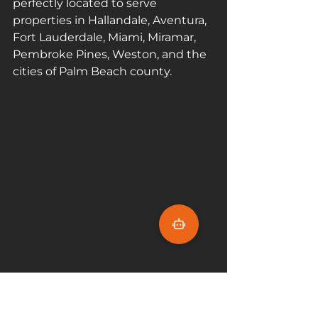
perfectly located to serve 
properties in Hallandale, Aventura, 
Fort Lauderdale, Miami, Miramar, 
Pembroke Pines, Weston, and the 
cities of Palm Beach county. 