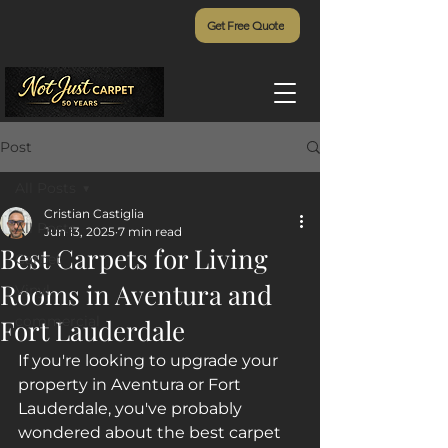
Get Free Quote
Post
All Posts
Cristian Castiglia
All Posts
Jun 13, 2025
7 min read
Best Carpets for Living
Carpet
Rooms in Aventura and
Vinyl
commercial
Fort Lauderdale
If you're looking to upgrade your 
property in Aventura or Fort 
Lauderdale, you've probably 
wondered about the best carpet 