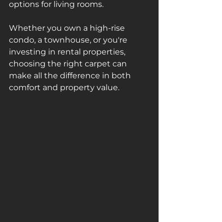
options for living rooms. 
Whether you own a high-rise 
condo, a townhouse, or you're 
investing in rental properties, 
choosing the right carpet can 
make all the difference in both 
comfort and property value.