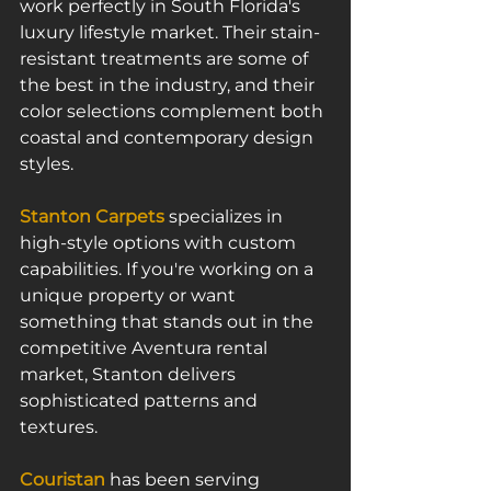
work perfectly in South Florida's 
luxury lifestyle market. Their stain-
resistant treatments are some of 
the best in the industry, and their 
color selections complement both 
coastal and contemporary design 
styles.
Stanton Carpets
 specializes in 
high-style options with custom 
capabilities. If you're working on a 
unique property or want 
something that stands out in the 
competitive Aventura rental 
market, Stanton delivers 
sophisticated patterns and 
textures.
Couristan
 has been serving 