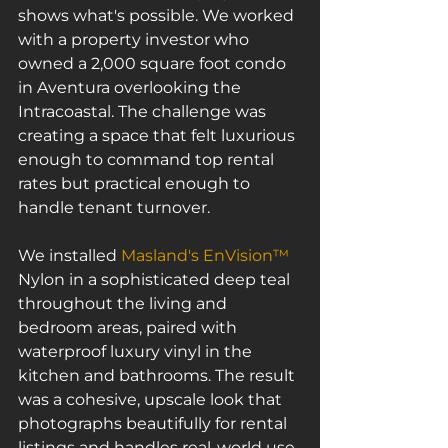
shows what's possible. We worked 
with a property investor who 
owned a 2,000 square foot condo 
in Aventura overlooking the 
Intracoastal. The challenge was 
creating a space that felt luxurious 
enough to command top rental 
rates but practical enough to 
handle tenant turnover.
We installed 
Masland's EnVision™
Nylon in a sophisticated deep teal 
throughout the living and 
bedroom areas, paired with 
waterproof luxury vinyl in the 
kitchen and bathrooms. The result 
was a cohesive, upscale look that 
photographs beautifully for rental 
listings and handles real-world use 