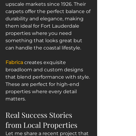
upscale markets since 1926. Their 
carpets offer the perfect balance of 
durability and elegance, making 
them ideal for Fort Lauderdale 
properties where you need 
something that looks great but 
can handle the coastal lifestyle.
Fabrica
 creates exquisite 
broadloom and custom designs 
that blend performance with style. 
These are perfect for high-end 
properties where every detail 
matters.
Real Success Stories 
from Local Properties
Let me share a recent project that 