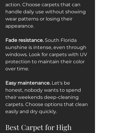
action. Choose carpets that can 
handle daily use without showing 
wear patterns or losing their 
appearance.
Fade resistance.
 South Florida 
sunshine is intense, even through 
windows. Look for carpets with UV 
protection to maintain their color 
over time.
Easy maintenance.
 Let's be 
honest, nobody wants to spend 
their weekends deep-cleaning 
carpets. Choose options that clean 
easily and dry quickly.
Best Carpet for High 