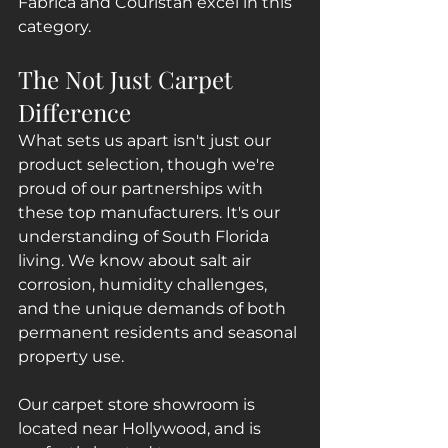
Fabrica and Couristan excel in this 
category.
The Not Just Carpet 
Difference
What sets us apart isn't just our 
product selection, though we're 
proud of our partnerships with 
these top manufacturers. It's our 
understanding of South Florida 
living. We know about salt air 
corrosion, humidity challenges, 
and the unique demands of both 
permanent residents and seasonal 
property use.
Our carpet store showroom is 
located near Hollywood, and is 