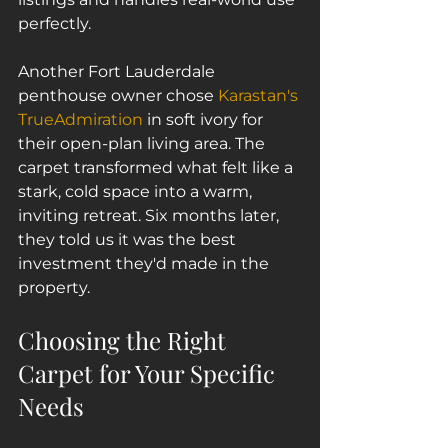
perfectly.
Another Fort Lauderdale 
penthouse owner chose 
Karastan's 
TrueAdmiration
 in soft ivory for 
their open-plan living area. The 
carpet transformed what felt like a 
stark, cold space into a warm, 
inviting retreat. Six months later, 
they told us it was the best 
investment they'd made in the 
property.
Choosing the Right 
Carpet for Your Specific 
Needs