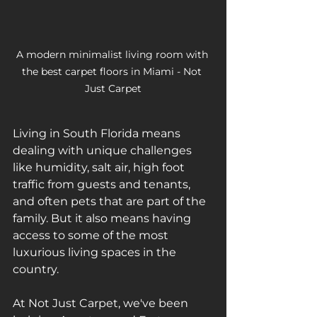
A modern minimalist living room with 
the best carpet floors in Miami - Not 
Just Carpet
Living in South Florida means 
dealing with unique challenges 
like humidity, salt air, high foot 
traffic from guests and tenants, 
and often pets that are part of the 
family. But it also means having 
access to some of the most 
luxurious living spaces in the 
country. 
At Not Just Carpet, we've been 