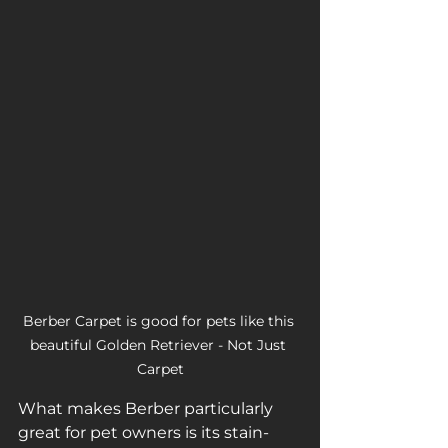
Berber Carpet is good for pets like this 
beautiful Golden Retriever - Not Just 
Carpet
What makes Berber particularly 
great for pet owners is its stain-