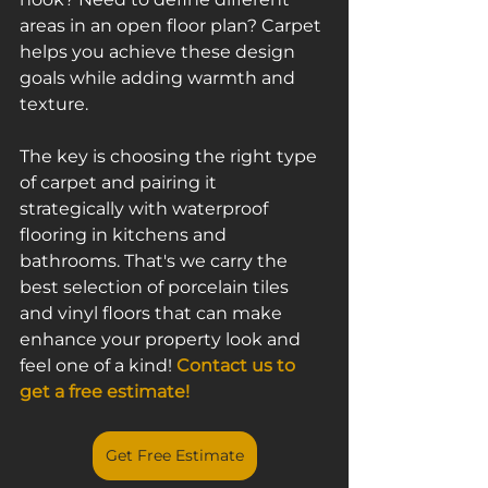
areas in an open floor plan? Carpet 
helps you achieve these design 
goals while adding warmth and 
texture.
The key is choosing the right type 
of carpet and pairing it 
strategically with waterproof 
flooring in kitchens and 
bathrooms. That's we carry the 
best selection of porcelain tiles 
and vinyl floors that can make 
enhance your property look and 
feel one of a kind! 
Contact us to 
get a free estimate!
Get Free Estimate