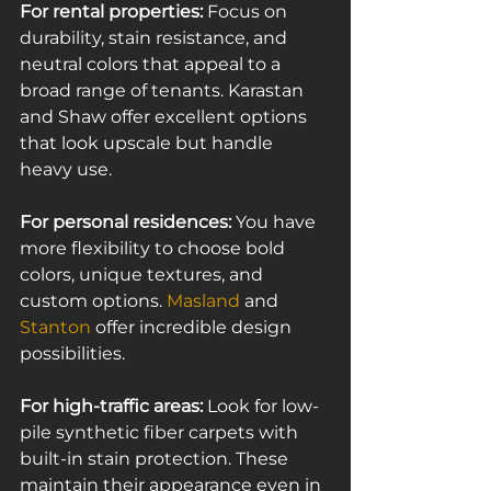
For rental properties:
 Focus on 
durability, stain resistance, and 
neutral colors that appeal to a 
broad range of tenants. Karastan 
and Shaw offer excellent options 
that look upscale but handle 
heavy use.
For personal residences:
 You have 
more flexibility to choose bold 
colors, unique textures, and 
custom options. 
Masland
 and 
Stanton
 offer incredible design 
possibilities.
For high-traffic areas:
 Look for low-
pile synthetic fiber carpets with 
built-in stain protection. These 
maintain their appearance even in 