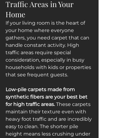
Traffic Areas in Your 
Home
If your living room is the heart of 
your home where everyone 
gathers, you need carpet that can 
handle constant activity. High 
traffic areas require special 
consideration, especially in busy 
households with kids or properties 
that see frequent guests.
Low-pile carpets made from 
synthetic fibers are your best bet 
for high traffic areas.
 These carpets 
maintain their texture even with 
heavy foot traffic and are incredibly 
easy to clean. The shorter pile 
height means less crushing under 