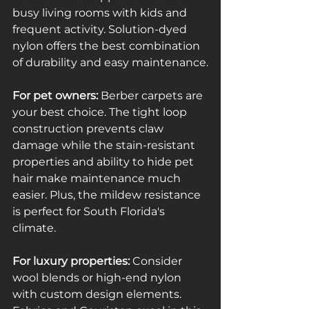
busy living rooms with kids and 
frequent activity. Solution-dyed 
nylon offers the best combination 
of durability and easy maintenance.
For pet owners:
 Berber carpets are 
your best choice. The tight loop 
construction prevents claw 
damage while the stain-resistant 
properties and ability to hide pet 
hair make maintenance much 
easier. Plus, the mildew resistance 
is perfect for South Florida's 
climate.
For luxury properties:
 Consider 
wool blends or high-end nylon 
with custom design elements. 