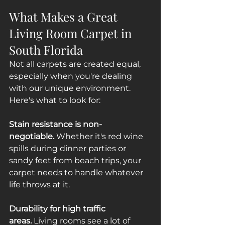
What Makes a Great 
Living Room Carpet in 
South Florida
Not all carpets are created equal, 
especially when you're dealing 
with our unique environment. 
Here's what to look for:
Stain resistance is non-
negotiable.
 Whether it's red wine 
spills during dinner parties or 
sandy feet from beach trips, your 
carpet needs to handle whatever 
life throws at it.
Durability for high traffic 
areas.
 Living rooms see a lot of 