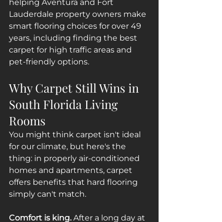
helping Aventura and Fort 
Lauderdale property owners make 
smart flooring choices for over 49 
years, including finding the best 
carpet for high traffic areas and 
pet-friendly options.
Why Carpet Still Wins in 
South Florida Living 
Rooms
You might think carpet isn't ideal 
for our climate, but here's the 
thing: in properly air-conditioned 
homes and apartments, carpet 
offers benefits that hard flooring 
simply can't match.
Comfort is king.
 After a long day at 