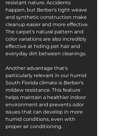
resistant nature. Accidents 
happen, but Berber's tight weave 
and synthetic construction make 
cleanup easier and more effective. 
The carpet's natural pattern and 
color variations are also incredibly 
effective at hiding pet hair and 
everyday dirt between cleanings.
Another advantage that's 
particularly relevant in our humid 
South Florida climate is Berber's 
mildew resistance. This feature 
helps maintain a healthier indoor 
environment and prevents odor 
issues that can develop in more 
humid conditions, even with 
proper air conditioning.