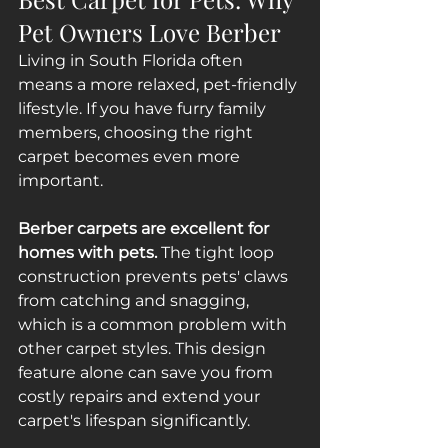
Pet Owners Love Berber
Living in South Florida often 
means a more relaxed, pet-friendly 
lifestyle. If you have furry family 
members, choosing the right 
carpet becomes even more 
important.
Berber carpets are excellent for 
homes with pets.
 The tight loop 
construction prevents pets' claws 
from catching and snagging, 
which is a common problem with 
other carpet styles. This design 
feature alone can save you from 
costly repairs and extend your 
carpet's lifespan significantly.