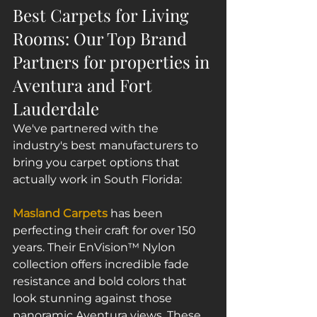
Best Carpets for Living 
Rooms: Our Top Brand 
Partners for properties in 
Aventura and Fort 
Lauderdale
We've partnered with the 
industry's best manufacturers to 
bring you carpet options that 
actually work in South Florida:
Masland Carpets
 has been 
perfecting their craft for over 150 
years. Their EnVision™ Nylon 
collection offers incredible fade 
resistance and bold colors that 
look stunning against those 
panoramic Aventura views. These 