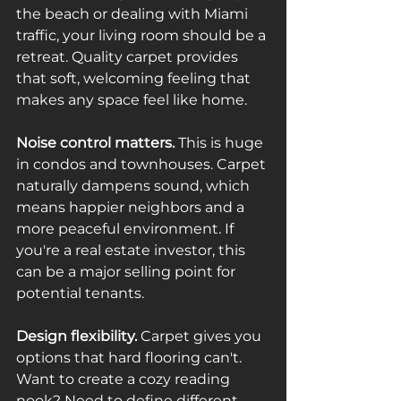
the beach or dealing with Miami 
traffic, your living room should be a 
retreat. Quality carpet provides 
that soft, welcoming feeling that 
makes any space feel like home.
Noise control matters.
 This is huge 
in condos and townhouses. Carpet 
naturally dampens sound, which 
means happier neighbors and a 
more peaceful environment. If 
you're a real estate investor, this 
can be a major selling point for 
potential tenants.
Design flexibility.
 Carpet gives you 
options that hard flooring can't. 
Want to create a cozy reading 
nook? Need to define different 