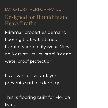
LONG-TERM PERFORMANCE
Designed for Humidity and
Heavy Traffic
Miramar properties demand
flooring that withstands
humidity and daily wear. Vinyl
delivers structural stability and
waterproof protection.
Its advanced wear layer
prevents surface damage.
This is flooring built for Florida
living.