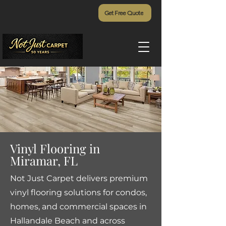
Get Free Quote
Vinyl Flooring in
Miramar, FL
Not Just Carpet delivers premium
vinyl flooring solutions for condos,
homes, and commercial spaces in
Hallandale Beach and across