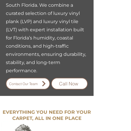
South Florida. We combine a
curated selection of luxury vinyl
plank (LVP) and luxury vinyl tile
(LVT) with expert installation built
for Florida’s humidity, coastal
conditions, and high-traffic
environments, ensuring durability,
stability, and long-term
performance.
Call Now
Contact Our Team
EVERYTHING YOU NEED FOR YOUR
CARPET, ALL IN ONE PLACE