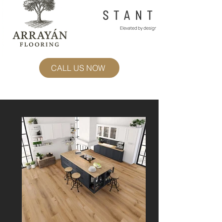
CALL US NOW