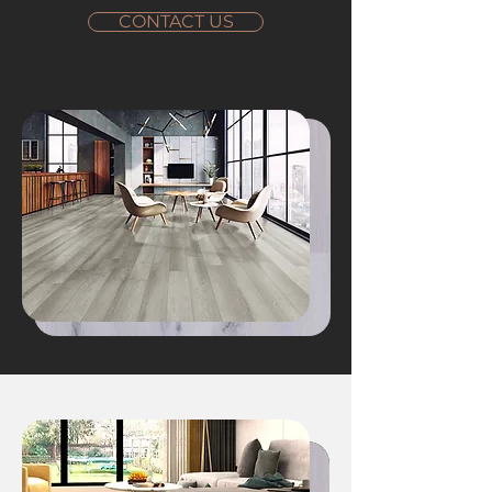
CONTACT US