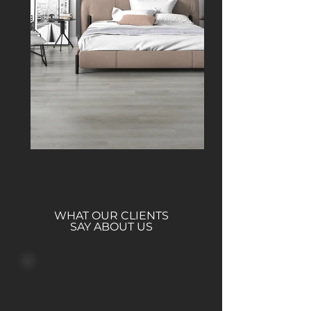
WHAT OUR CLIENTS
SAY ABOUT US