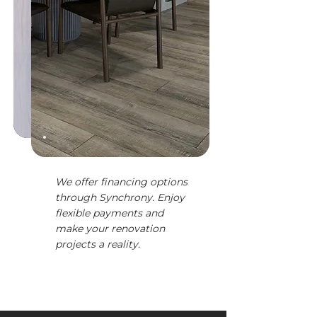
We offer financing options
through Synchrony. Enjoy
flexible payments and
make your renovation
projects a reality.