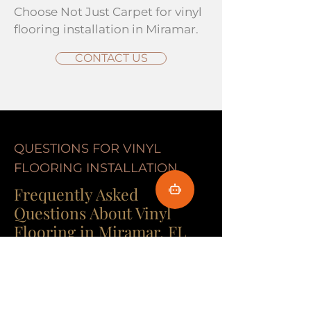
Choose Not Just Carpet for vinyl
flooring installation in Miramar.
CONTACT US
QUESTIONS FOR VINYL
FLOORING INSTALLATION
Frequently Asked
Questions About Vinyl
Flooring in Miramar, FL
Got questions about flooring in
Miami? Not Just Carpet has
answers! With over 40 years