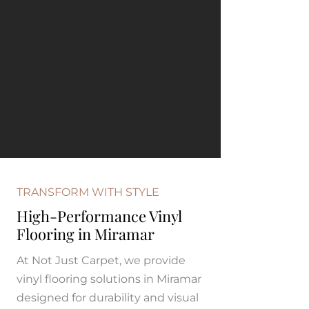
TRANSFORM WITH STYLE
High-Performance Vinyl
Flooring in Miramar
At Not Just Carpet, we provide
vinyl flooring solutions in Miramar
designed for durability and visual