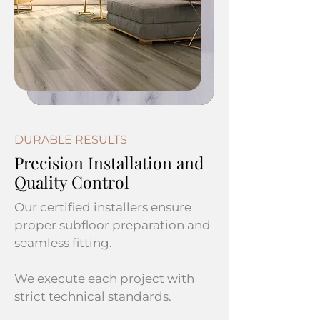
DURABLE RESULTS
Precision Installation and
Quality Control
Our certified installers ensure
proper subfloor preparation and
seamless fitting.
We execute each project with
strict technical standards.