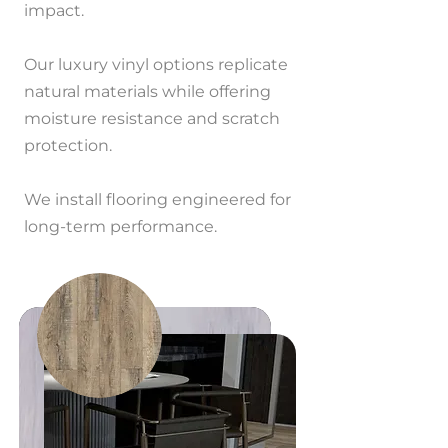
impact.
Our luxury vinyl options replicate
natural materials while offering
moisture resistance and scratch
protection.
We install flooring engineered for
long-term performance.