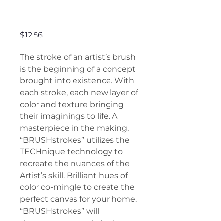
Brushstrokes
Price
$12.56
The stroke of an artist’s brush
is the beginning of a concept
brought into existence. With
each stroke, each new layer of
color and texture bringing
their imaginings to life. A
masterpiece in the making,
“BRUSHstrokes” utilizes the
TECHnique technology to
recreate the nuances of the
Artist’s skill. Brilliant hues of
color co-mingle to create the
perfect canvas for your home.
“BRUSHstrokes” will