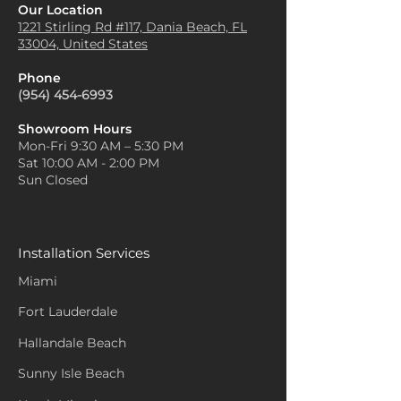
Our Location
1221 Stirling Rd #117, Dania
Beach, FL
33004, United States
Phone
(954) 454-6993
Showroom Hours
Mon-Fri 9:30 AM – 5:30 PM
Sat 10:00 AM - 2:00 PM
Sun Closed
Installation Services
Miami
Fort Lauderdale
Hallandale Beach
Sunny Isle Beach