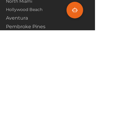
North Miami
Hollywood Beach
Aventura
Pembroke Pines
Flooring Products
Carpet
Hardwoood
Laminate
Vinyl
Tile
Marine Flooring
Customer Service
About Us