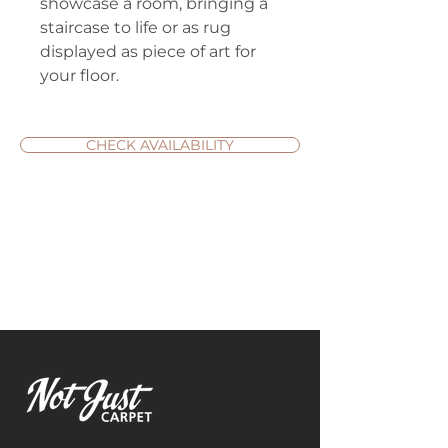
showcase a room, bringing a
staircase to life or as rug
displayed as piece of art for
your floor.
CHECK AVAILABILITY