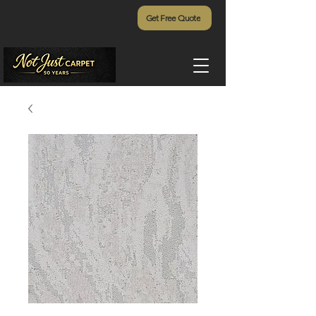
Get Free Quote