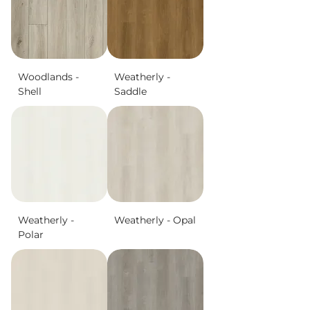
Woodlands -
Weatherly -
Shell
Saddle
Weatherly -
Weatherly - Opal
Polar