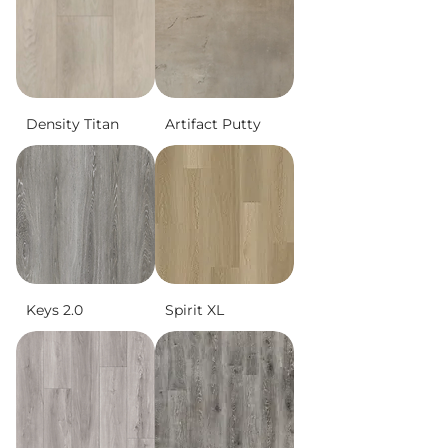
Density Titan
Artifact Putty
Keys 2.0
Spirit XL