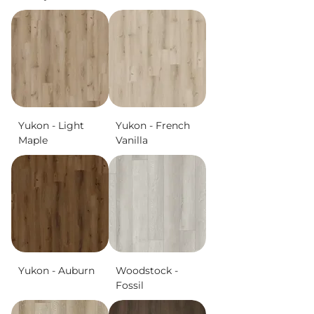
Yukon - Light
Yukon - French
Maple
Vanilla
Yukon - Auburn
Woodstock -
Fossil