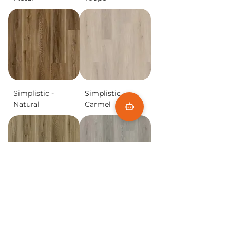
Simplistic -
Simplistic -
Natural
Carmel
Simplistic -
Simplistic -
Blonde
Aspen