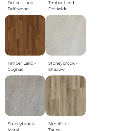
Timber Land -
Timber Land -
Driftwood
Dockside
Timber Land -
Stoneybrook -
Cognac
Shadow
Stoneybrook -
Simplistic -
Metal
Taupe