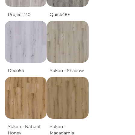
Project 2.0
Quick48+
Deco54
Yukon - Shadow
Yukon - Natural
Yukon -
Honey
Macadamia