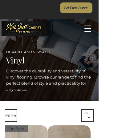
Get Free Quote
DURABLE AND VERSATILE
Vinyl
Discover the durability and versatility of
vinyl flooring. Browse our range to find the
perfect blend of style and practicality for
any space.
Filter
On Sale