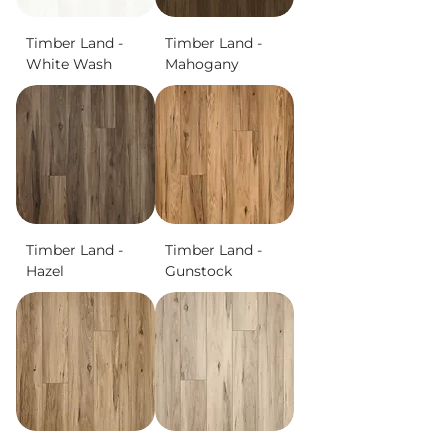
Timber Land -
Timber Land -
White Wash
Mahogany
Timber Land -
Timber Land -
Hazel
Gunstock