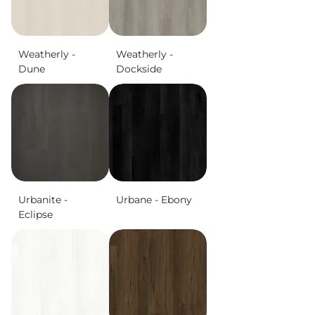
Weatherly -
Weatherly -
Dune
Dockside
Urbanite -
Urbane - Ebony
Eclipse