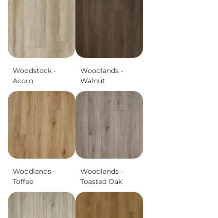
Woodstock -
Woodlands -
Acorn
Walnut
Woodlands -
Woodlands -
Toffee
Toasted Oak