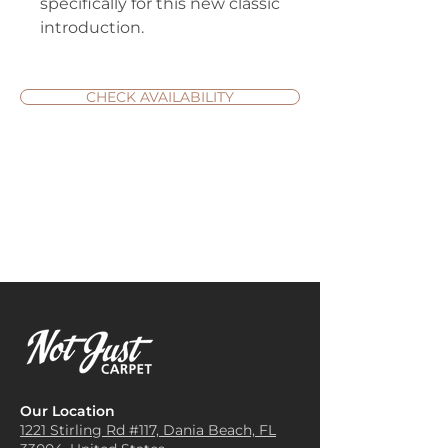
specifically for this new classic
introduction.
CHECK AVAILABILITY
Our Location
1221 Stirling Rd #117, Dania
Beach, FL