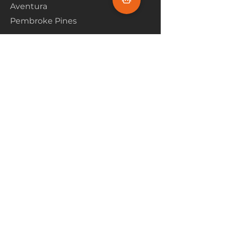
Aventura
Pembroke Pines
Flooring Products
Carpet
Hardwoood
Laminate
Vinyl
Tile
Marine Flooring
Customer Service
About Us
Financing
Contact