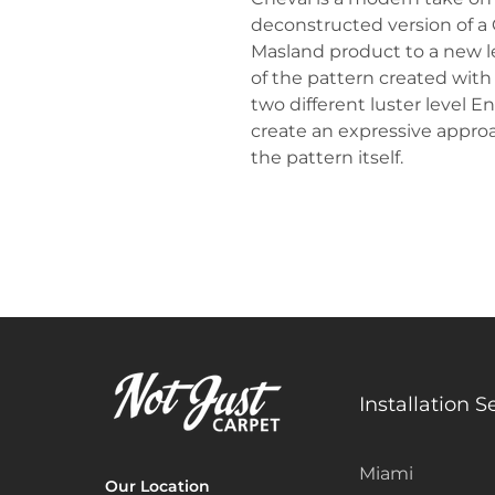
deconstructed version of a
Masland product to a new lev
of the pattern created with
two different luster level 
create an expressive approac
the pattern itself.
Installation S
Miami
Our Location