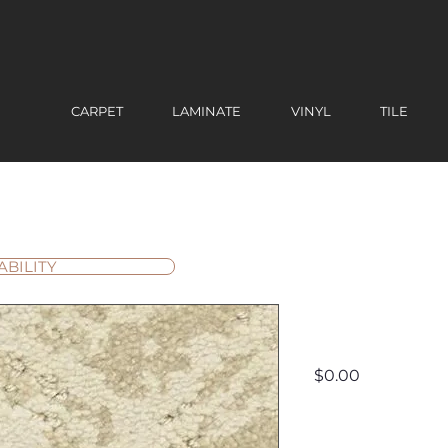
CARPET
LAMINATE
VINYL
TILE
ABILITY
Cheval
Price
$0.00