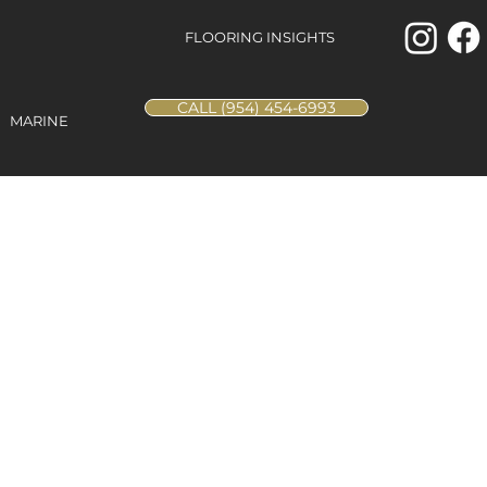
FLOORING INSIGHTS
CALL (954) 454-6993
MARINE