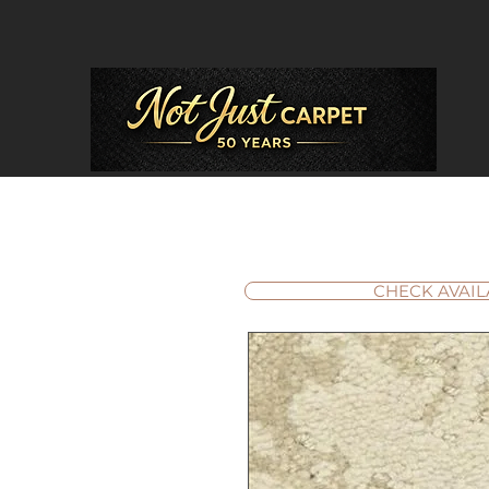
CHECK AVAIL