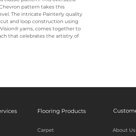
 Chevron pattern takes this
el. The intricate Painterly quality
 cut and loop construction using
EnVision® yarns, comes together to
h that celebrates the artistry of
Custome
ervices
Flooring Products
Carpet
About Us