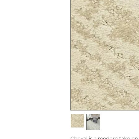
Cheval is a modern take on a