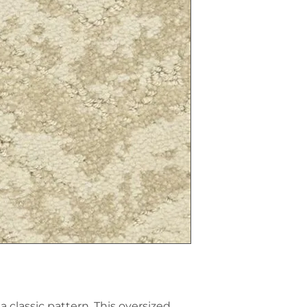
 classic pattern. This oversized