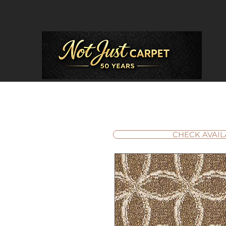
CHECK AVAIL