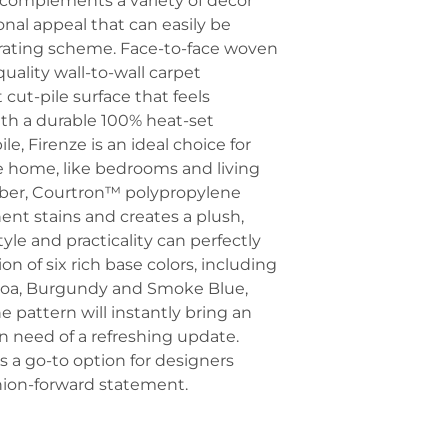
ly complements a variety of decor
ional appeal that can easily be
orating scheme. Face-to-face woven
uality wall-to-wall carpet
cut-pile surface that feels
ith a durable 100% heat-set
, Firenze is an ideal choice for
e home, like bedrooms and living
fiber, Courtron™ polypropylene
nt stains and creates a plush,
yle and practicality can perfectly
ion of six rich base colors, including
ocoa, Burgundy and Smoke Blue,
e pattern will instantly bring an
s in need of a refreshing update.
is a go-to option for designers
hion-forward statement.