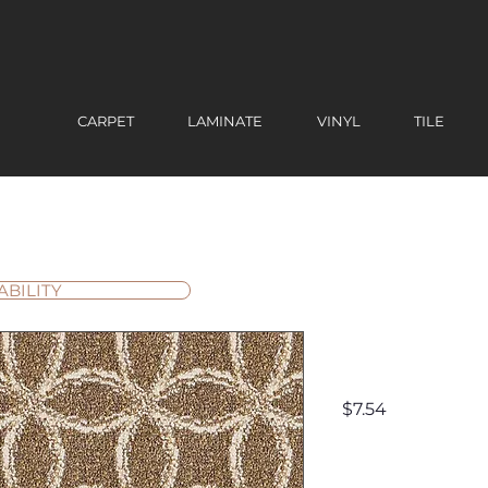
CARPET
LAMINATE
VINYL
TILE
ABILITY
Firenze
Price
$7.54