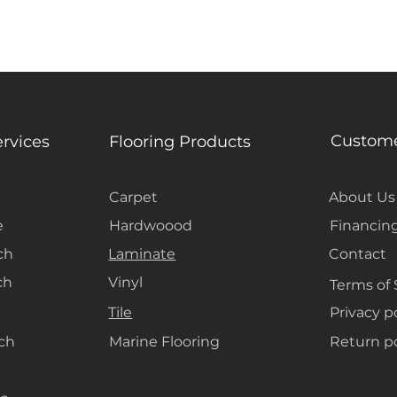
Custome
ervices
Flooring Products
Carpet
About Us
e
Hardwoood
Financin
ch
Laminate
Contact
ch
Vinyl
Terms of 
Tile
Privacy p
ach
Marine Flooring
Return po