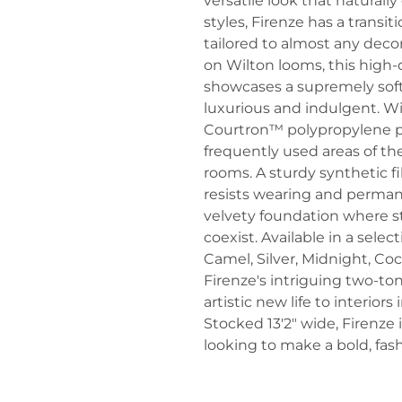
versatile look that natural
styles, Firenze has a transit
tailored to almost any dec
on Wilton looms, this high-q
showcases a supremely soft 
luxurious and indulgent. W
Courtron™ polypropylene pile
frequently used areas of th
rooms. A sturdy synthetic 
resists wearing and permane
velvety foundation where st
coexist. Available in a select
Camel, Silver, Midnight, C
Firenze's intriguing two-ton
artistic new life to interior
Stocked 13'2" wide, Firenze 
looking to make a bold, fas