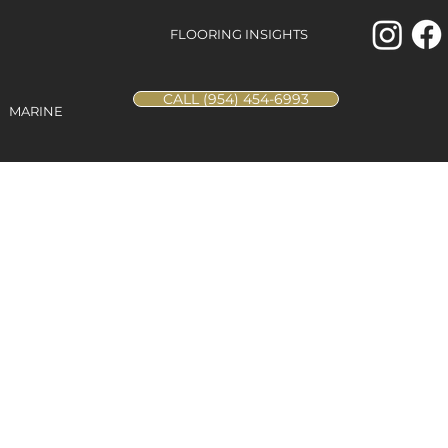
FLOORING INSIGHTS
CALL (954) 454-6993
MARINE