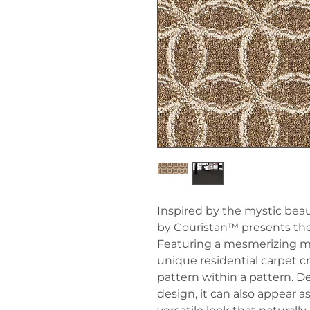
Inspired by the mystic beaut
by Couristan™ presents the 
Featuring a mesmerizing moti
unique residential carpet cre
pattern within a pattern. 
design, it can also appear a