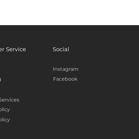
r Service
Social
Instagram
g
Facebook
Services
olicy
licy