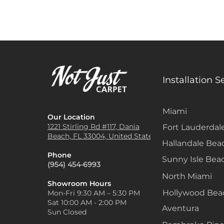
Installation S
Miami
Our Location
1221 Stirling Rd #117, Dania
Fort Lauderdal
Beach, FL 33004, United States
Hallandale Bea
Phone
Sunny Isle Bea
(954) 454-6993
North Miami
Showroom Hours
Hollywood Be
Mon-Fri 9:30 AM – 5:30 PM
Sat 10:00 AM - 2:00 PM
Aventura
Sun Closed