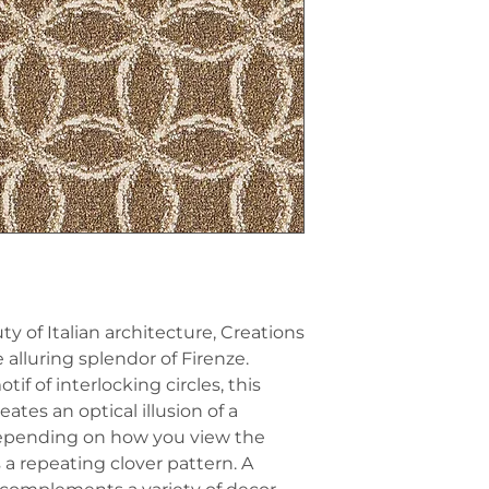
y of Italian architecture, Creations
alluring splendor of Firenze.
f of interlocking circles, this
ates an optical illusion of a
Depending on how you view the
s a repeating clover pattern. A